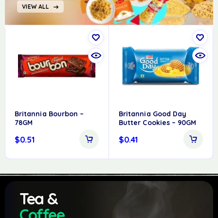
VIEW ALL
Britannia Bourbon –
Britannia Good Day
78GM
Butter Cookies – 90GM
$
0.51
$
0.41
Tea &
Coffee