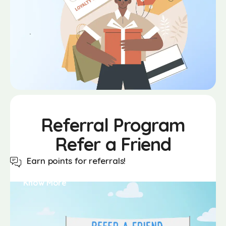
Referral
Program
Refer a Friend
Earn points for referrals!
Know More