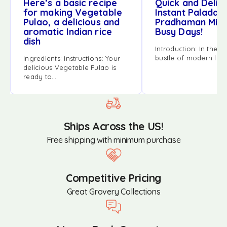
Here’s a basic recipe
Quick and Delici
for making Vegetable
Instant Palada
Pulao, a delicious and
Pradhaman Mix 
aromatic Indian rice
Busy Days!
dish
Introduction: In the h
bustle of modern life
Ingredients: Instructions: Your
delicious Vegetable Pulao is
ready to…
Ships Across the US!
Free shipping with minimum purchase
Competitive Pricing
Great Grovery Collections