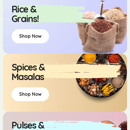
Rice &
Grains!
Shop Now
Spices &
Masalas
Shop Now
Pulses &