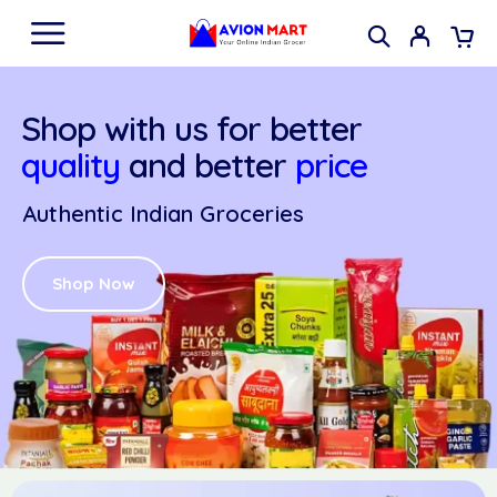
Shop with us for better
quality
and better
price
Authentic Indian Groceries
Shop Now