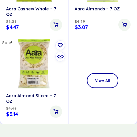
Aara Cashew Whole – 7
Aara Almonds – 7 OZ
OZ
$
6.39
$
4.39
$
4.47
$
3.07
Sale!
View All
Aara Almond Sliced – 7
OZ
$
4.49
$
3.14