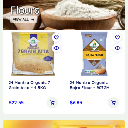
Flours
VIEW ALL
24 Mantra Organic 7
24 Mantra Organic
Grain Atta – 4.5KG
Bajra Flour – 907GM
$
22.35
$
6.83