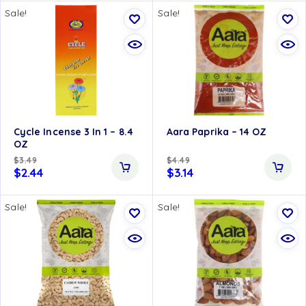
Sale!
Sale!
Cycle Incense 3 In 1 – 8.4
Aara Paprika – 14 OZ
OZ
$
3.49
$
4.49
$
2.44
$
3.14
Sale!
Sale!