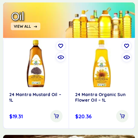
Oil
VIEW ALL
24 Mantra Mustard Oil –
24 Mantra Organic Sun
1L
Flower Oil – 1L
$
19.31
$
20.36