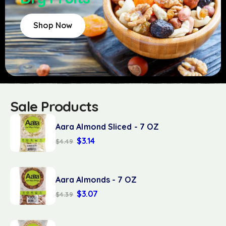
Shop Now
Sale Products
Aara Almond Sliced - 7 OZ
$
3.14
$
4.49
Aara Almonds - 7 OZ
$
3.07
$
4.39