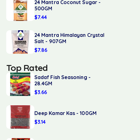
24 Mantra Coconut Sugar -
500GM
$
7.44
24 Mantra Himalayan Crystal
Salt - 907GM
$
7.86
Top Rated
Sadaf Fish Seasoning -
28.4GM
$
3.66
Deep Kamar Kas - 100GM
$
3.14