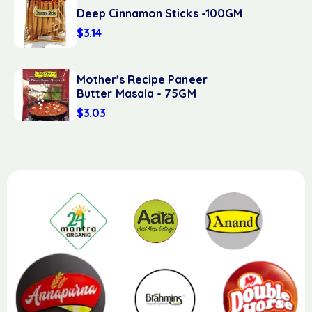
Deep Cinnamon Sticks -100GM
$
3.14
Mother's Recipe Paneer
Butter Masala - 75GM
$
3.03