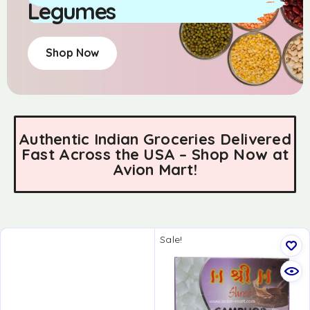
Legumes
Shop Now
Authentic Indian Groceries Delivered
Fast Across the USA – Shop Now at
Avion Mart!
Sale!
LIMITED TIME
OFFER!