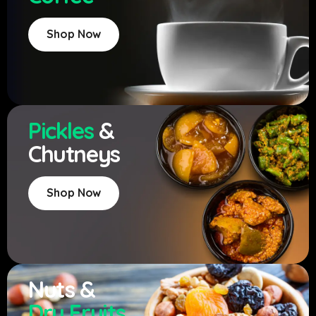
Shop Now
Pickles
&
Chutneys
Shop Now
Nuts &
Dry Fruits