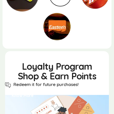
Loyalty
Program
Shop & Earn Points
Redeem it for future purchases!
Know More