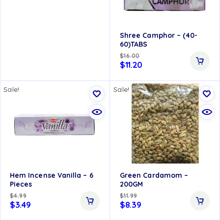
Upto 50% OFF
Shree Camphor – (40-
60)TABS
$
16.00
$
11.20
Sale!
Sale!
Hem Incense Vanilla – 6
Green Cardamom –
Pieces
200GM
$
4.99
$
11.99
$
3.49
$
8.39