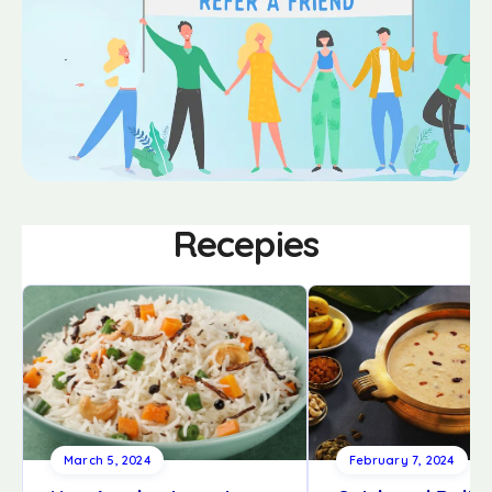
Recepies
March 5, 2024
February 7, 2024