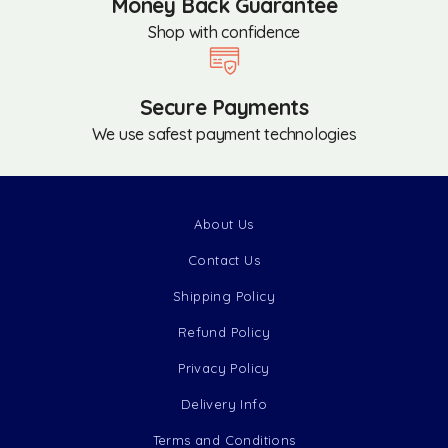
Money Back Guarantee
Shop with confidence
Secure Payments
We use safest payment technologies
About Us
Contact Us
Shipping Policy
Refund Policy
Privacy Policy
Delivery Info
Terms and Conditions