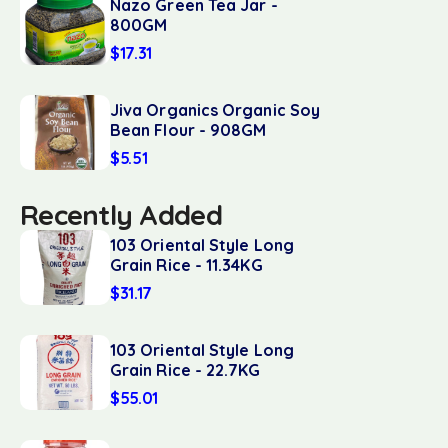
Nazo Green Tea Jar -
800GM
$
17.31
Jiva Organics Organic Soy
Bean Flour - 908GM
$
5.51
Recently Added
103 Oriental Style Long
Grain Rice - 11.34KG
$
31.17
103 Oriental Style Long
Grain Rice - 22.7KG
$
55.01