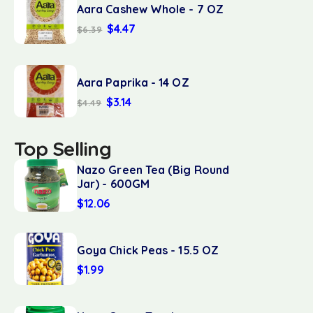
Aara Cashew Whole - 7 OZ
$
4.47
$
6.39
Aara Paprika - 14 OZ
$
3.14
$
4.49
Top Selling
Nazo Green Tea (Big Round
Jar) - 600GM
$
12.06
Goya Chick Peas - 15.5 OZ
$
1.99