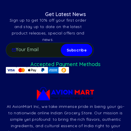
Get Latest News
Sign up to get 10% off your first order
and stay up to date on the latest
product releases, special offers and
news.
Accepted Payment Methods
At AvionMart Inc, we take immense pride in being your go-
to nationwide online Indian Grocery Store. Our mission is
simple yet profound: to bring the rich flavors, authentic
ingredients, and cultural essence of India right to your