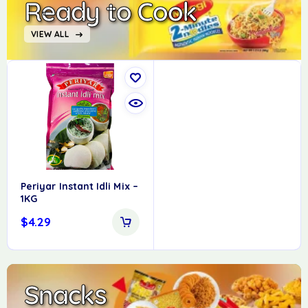
Ready to Cook
VIEW ALL
Periyar Instant Idli Mix –
1KG
$
4.29
Snacks