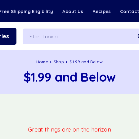
Free Shipping Eligibility
About Us
Recipes
Contac
ies
Home
Shop
$1.99 and Below
$1.99 and Below
Great things are on the horizon