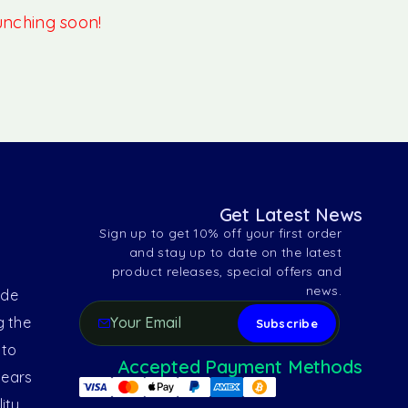
aunching soon!
Get Latest News
Sign up to get 10% off your first order
and stay up to date on the latest
product releases, special offers and
news.
ide
g the
 to
Accepted Payment Methods
years
ity,