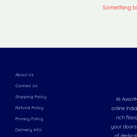
Something big
About Us
Contact Us
Shipping Policy
At AvionM
Refund Policy
online Indi
rich flav
Privacy Policy
your doorst
Delivery Info
of dedica