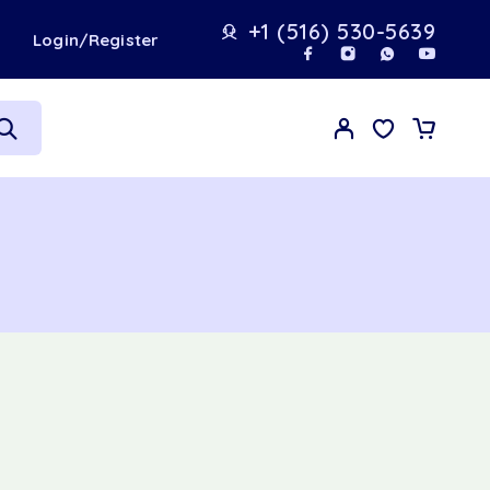
+1 (516) 530-5639
t
Login/Register