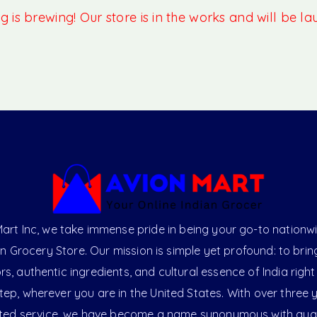
 is brewing! Our store is in the works and will be l
art Inc, we take immense pride in being your go-to nationw
an Grocery Store. Our mission is simple yet profound: to brin
ors, authentic ingredients, and cultural essence of India right
ep, wherever you are in the United States. With over three 
ted service, we have become a name synonymous with qual