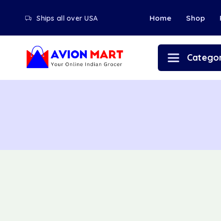
Home
Shop
Ships all over USA
Categor