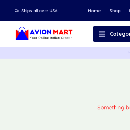
Home
Shop
Ships all over USA
Categor
Something big