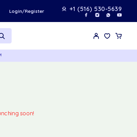
+1 (516) 530-5639
t
Login/Register
M
aunching soon!