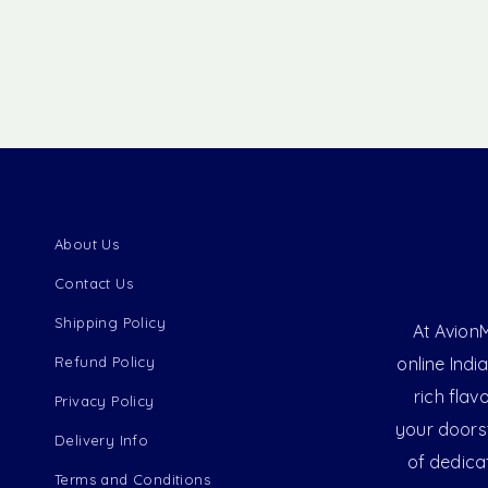
About Us
Contact Us
Shipping Policy
At AvionM
Refund Policy
online Indi
rich flav
Privacy Policy
your doorst
Delivery Info
of dedica
Terms and Conditions