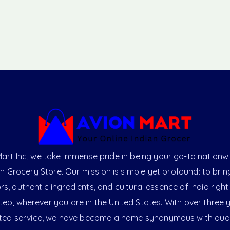
art Inc, we take immense pride in being your go-to nationw
an Grocery Store. Our mission is simple yet profound: to brin
ors, authentic ingredients, and cultural essence of India right
ep, wherever you are in the United States. With over three 
ted service, we have become a name synonymous with qual