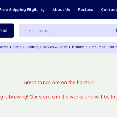
Free Shipping Eligibility
About Us
Recipes
Contac
ies
Home
Shop
Snacks, Cookies & Chips
Britannia Time Pass – 40G
Great things are on the horizon
 is brewing! Our store is in the works and will be l