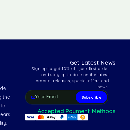
Get Latest News
Sign up to get 10% off your first order
and stay up to date on the latest
product releases, special offers and
news.
ide
g the
 to
Accepted Payment Methods
years
ity,