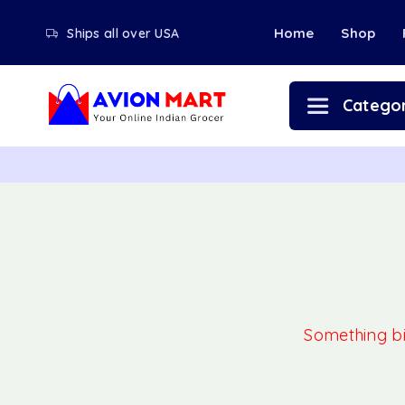
Home
Shop
Ships all over USA
Categor
Something big