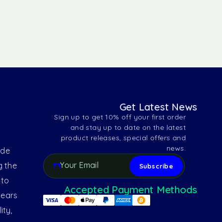
Get Latest News
Sign up to get 10% off your first order
and stay up to date on the latest
product releases, special offers and
news.
ide
g the
 to
Accepted Payment Methods
years
ity,