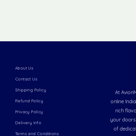
About Us
Contact Us
Shipping Policy
At AvionM
Refund Policy
online Indi
rich flav
Privacy Policy
your doorst
Delivery Info
of dedica
Terms and Conditions