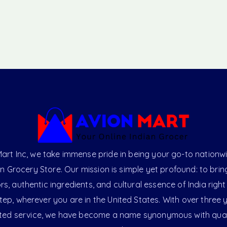
art Inc, we take immense pride in being your go-to nationw
an Grocery Store. Our mission is simple yet profound: to brin
ors, authentic ingredients, and cultural essence of India right
ep, wherever you are in the United States. With over three 
ted service, we have become a name synonymous with qual