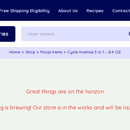
Free Shipping Eligibility
About Us
Recipes
Contac
ies
Home
Shop
Pooja Items
Cycle Incense 3 in 1 – 8.4 OZ
Great things are on the horizon
 is brewing! Our store is in the works and will be l