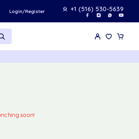
+1 (516) 530-5639
t
Login/Register
aunching soon!