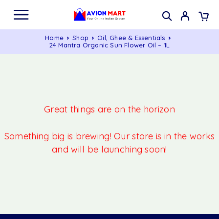
Home
Shop
Oil, Ghee & Essentials
24 Mantra Organic Sun Flower Oil – 1L
Great things are on the horizon
Something big is brewing! Our store is in the works
and will be launching soon!