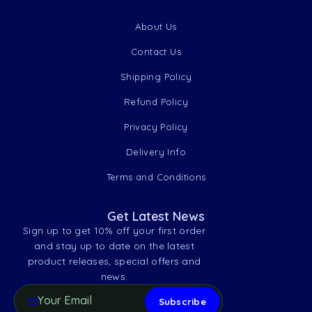
About Us
Contact Us
Shipping Policy
Refund Policy
Privacy Policy
Delivery Info
Terms and Conditions
Get Latest News
Sign up to get 10% off your first order
and stay up to date on the latest
product releases, special offers and
news.