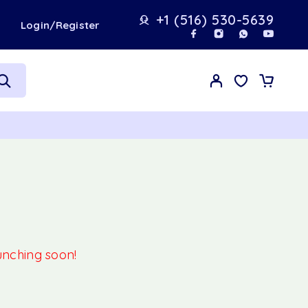
+1 (516) 530-5639
t
Login/Register
aunching soon!