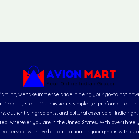
art Inc, we take immense pride in being your go-to nationw
an Grocery Store. Our mission is simple yet profound: to brin
ors, authentic ingredients, and cultural essence of India right
ep, wherever you are in the United States. With over three 
ted service, we have become a name synonymous with qual