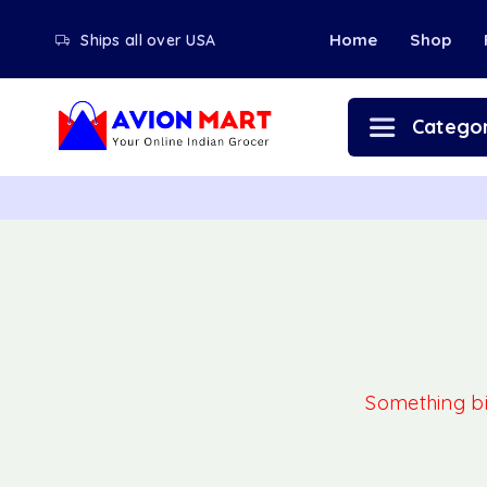
Home
Shop
Ships all over USA
Categor
Something big