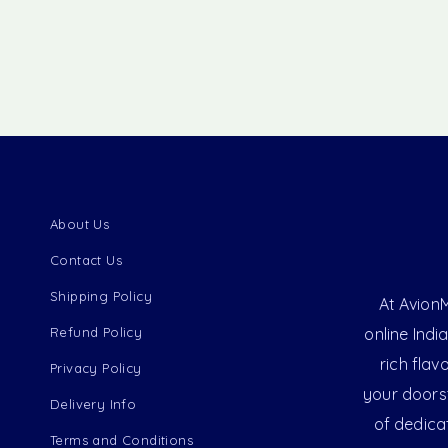
About Us
Contact Us
Shipping Policy
At AvionM
Refund Policy
online Indi
rich flav
Privacy Policy
your doorst
Delivery Info
of dedica
Terms and Conditions