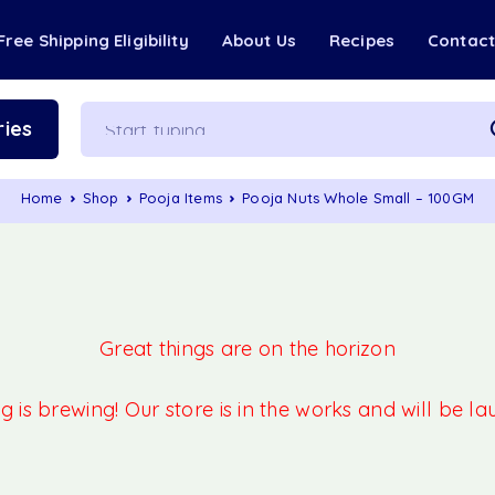
Free Shipping Eligibility
About Us
Recipes
Contac
ies
Home
Shop
Pooja Items
Pooja Nuts Whole Small – 100GM
Great things are on the horizon
 is brewing! Our store is in the works and will be l