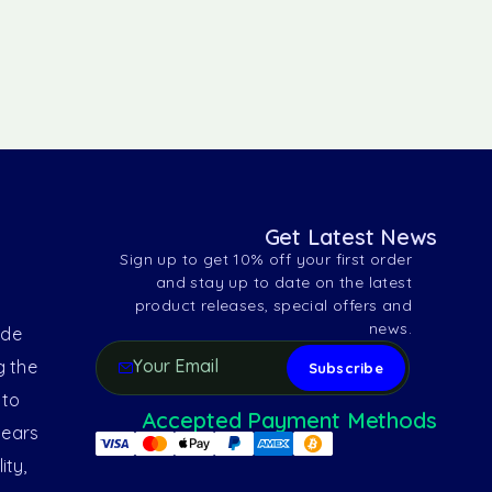
Get Latest News
Sign up to get 10% off your first order
and stay up to date on the latest
product releases, special offers and
news.
ide
g the
 to
Accepted Payment Methods
years
ity,