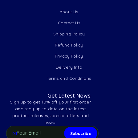
About Us
Contact Us
Shipping Policy
Refund Policy
Privacy Policy
Delivery Info
Terms and Conditions
Get Latest News
Sign up to get 10% off your first order
and stay up to date on the latest
product releases, special offers and
news.