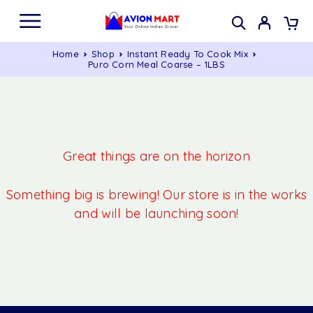
Home
Shop
Instant Ready To Cook Mix
Puro Corn Meal Coarse – 1LBS
Great things are on the horizon
Something big is brewing! Our store is in the works
and will be launching soon!