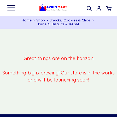
Home
Shop
Snacks, Cookies & Chips
Parle-G Biscuits – 144GM
Great things are on the horizon
Something big is brewing! Our store is in the works
and will be launching soon!