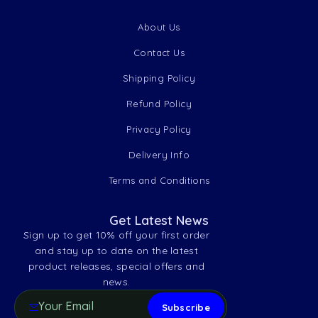
About Us
Contact Us
Shipping Policy
Refund Policy
Privacy Policy
Delivery Info
Terms and Conditions
Get Latest News
Sign up to get 10% off your first order
and stay up to date on the latest
product releases, special offers and
news.