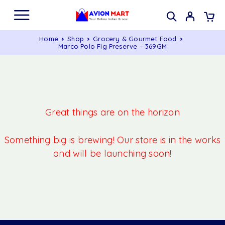
Home
Shop
Grocery & Gourmet Food
Marco Polo Fig Preserve – 369GM
Great things are on the horizon
Something big is brewing! Our store is in the works
and will be launching soon!