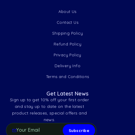
About Us
Contact Us
Shipping Policy
Refund Policy
Privacy Policy
Delivery Info
Terms and Conditions
Get Latest News
Sign up to get 10% off your first order
and stay up to date on the latest
product releases, special offers and
news.