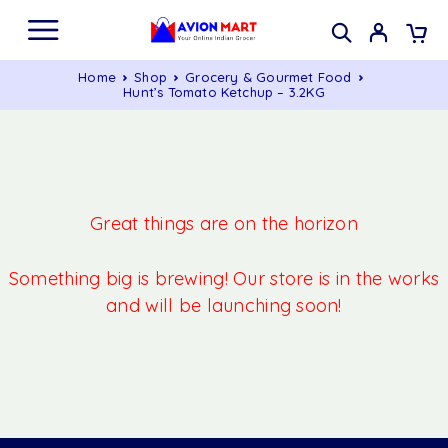
Home
Shop
Grocery & Gourmet Food
Hunt’s Tomato Ketchup – 3.2KG
Great things are on the horizon
Something big is brewing! Our store is in the works
and will be launching soon!