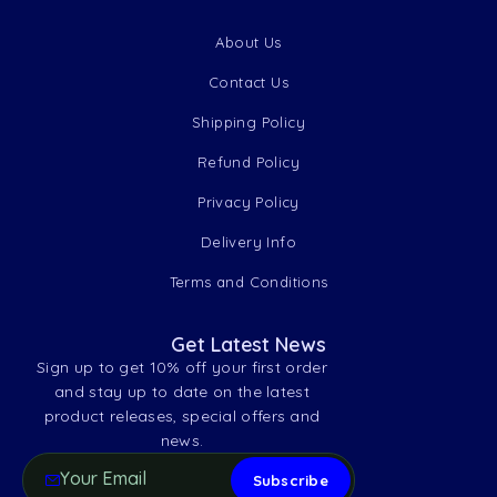
About Us
Contact Us
Shipping Policy
Refund Policy
Privacy Policy
Delivery Info
Terms and Conditions
Get Latest News
Sign up to get 10% off your first order
and stay up to date on the latest
product releases, special offers and
news.