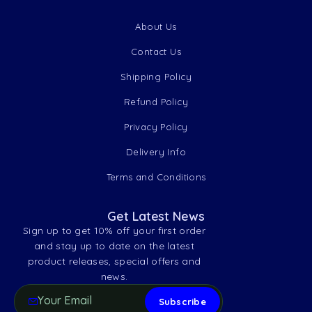
About Us
Contact Us
Shipping Policy
Refund Policy
Privacy Policy
Delivery Info
Terms and Conditions
Get Latest News
Sign up to get 10% off your first order
and stay up to date on the latest
product releases, special offers and
news.