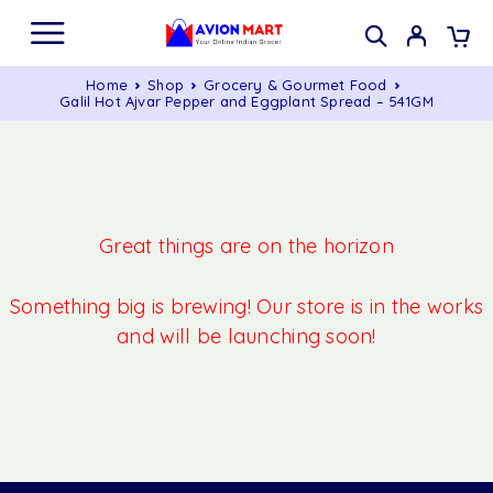
Home
Shop
Grocery & Gourmet Food
Galil Hot Ajvar Pepper and Eggplant Spread – 541GM
Great things are on the horizon
Something big is brewing! Our store is in the works
and will be launching soon!