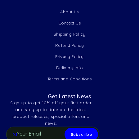
About Us
Contact Us
Shipping Policy
Refund Policy
Privacy Policy
Delivery Info
Terms and Conditions
Get Latest News
Sign up to get 10% off your first order
and stay up to date on the latest
product releases, special offers and
news.