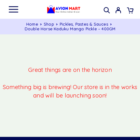
Home
Shop
Pickles, Pastes & Sauces
Double Horse Kaduku Mango Pickle – 400GM
Great things are on the horizon
Something big is brewing! Our store is in the works
and will be launching soon!