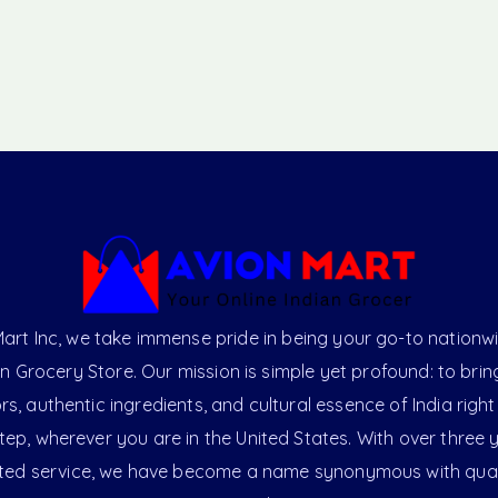
art Inc, we take immense pride in being your go-to nationw
an Grocery Store. Our mission is simple yet profound: to brin
ors, authentic ingredients, and cultural essence of India right
ep, wherever you are in the United States. With over three 
ted service, we have become a name synonymous with qual