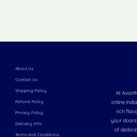
About Us
Contact Us
Shipping Policy
At AvionM
Refund Policy
online Indi
rich flav
Privacy Policy
your doorst
Delivery Info
of dedica
Terms and Conditions