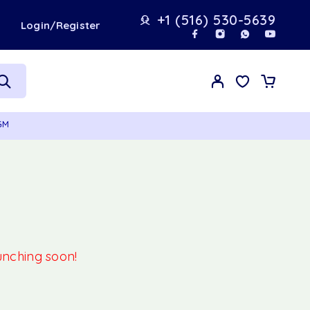
+1 (516) 530-5639
t
Login/Register
GM
aunching soon!