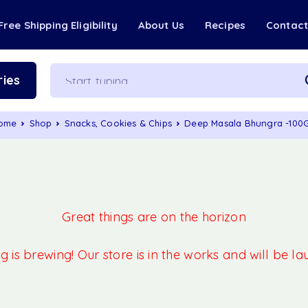
Free Shipping Eligibility
About Us
Recipes
Contac
ies
ome
Shop
Snacks, Cookies & Chips
Deep Masala Bhungra -100
Great things are on the horizon
 is brewing! Our store is in the works and will be l