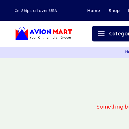
Home
Shop
Ships all over USA
Categor
H
Something big