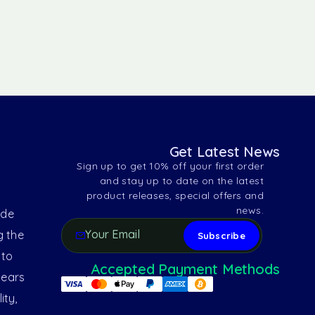
Get Latest News
Sign up to get 10% off your first order
and stay up to date on the latest
product releases, special offers and
news.
ide
g the
 to
Accepted Payment Methods
years
ity,