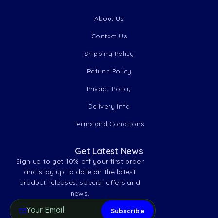
About Us
Contact Us
Shipping Policy
Refund Policy
Privacy Policy
Delivery Info
Terms and Conditions
Get Latest News
Sign up to get 10% off your first order
and stay up to date on the latest
product releases, special offers and
news.