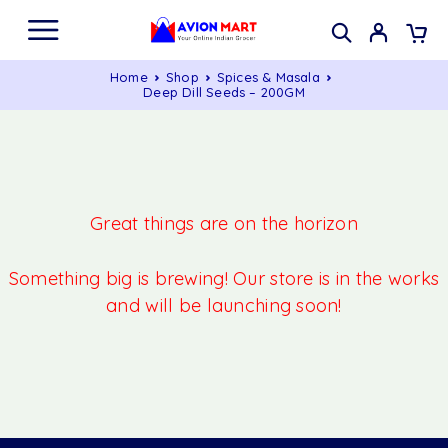
Home
Shop
Spices & Masala
Deep Dill Seeds – 200GM
Great things are on the horizon
Something big is brewing! Our store is in the works
and will be launching soon!