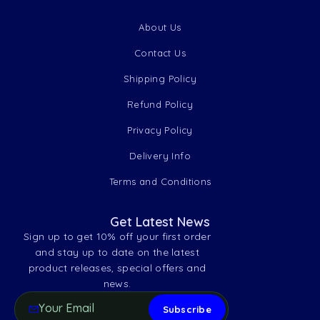
About Us
Contact Us
Shipping Policy
Refund Policy
Privacy Policy
Delivery Info
Terms and Conditions
Get Latest News
Sign up to get 10% off your first order
and stay up to date on the latest
product releases, special offers and
news.