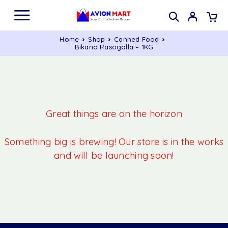
Home
Shop
Canned Food
Bikano Rasogolla – 1KG
Great things are on the horizon
Something big is brewing! Our store is in the works
and will be launching soon!