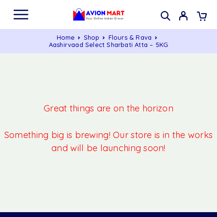
Home
Shop
Flours & Rava
Aashirvaad Select Sharbati Atta – 5KG
Great things are on the horizon
Something big is brewing! Our store is in the works
and will be launching soon!