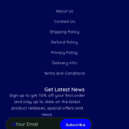
About Us
Contact Us
Shipping Policy
Refund Policy
Privacy Policy
Delivery Info
Terms and Conditions
Get Latest News
Sign up to get 10% off your first order
and stay up to date on the latest
product releases, special offers and
news.