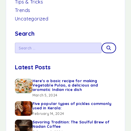
Tips & Tricks
Trends
Uncategorized
Search
Latest Posts
Here’s a basic recipe for making
Vegetable Pulao, a delicious and
aromatic Indian rice dish
March 5, 2024
Five popular types of pickles commonly
used in Kerala:
February 14, 2024
Savoring Tradition: The Soulful Brew of
Nadan Coffee