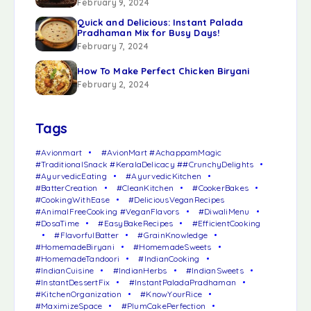
February 9, 2024
Quick and Delicious: Instant Palada
Pradhaman Mix for Busy Days!
February 7, 2024
How To Make Perfect Chicken Biryani
February 2, 2024
Tags
#Avionmart
#AvionMart #AchappamMagic
#TraditionalSnack #KeralaDelicacy ##CrunchyDelights
#AyurvedicEating
#AyurvedicKitchen
#BatterCreation
#CleanKitchen
#CookerBakes
#CookingWithEase
#DeliciousVeganRecipes
#AnimalFreeCooking #VeganFlavors
#DiwaliMenu
#DosaTime
#EasyBakeRecipes
#EfficientCooking
#FlavorfulBatter
#GrainKnowledge
#HomemadeBiryani
#HomemadeSweets
#HomemadeTandoori
#IndianCooking
#IndianCuisine
#IndianHerbs
#IndianSweets
#InstantDessertFix
#InstantPaladaPradhaman
#KitchenOrganization
#KnowYourRice
#MaximizeSpace
#PlumCakePerfection