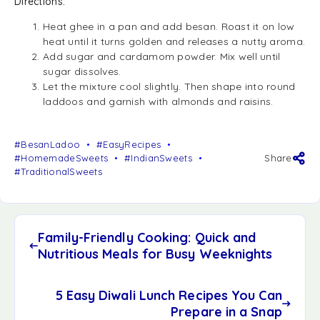
Directions:
Heat ghee in a pan and add besan. Roast it on low
heat until it turns golden and releases a nutty aroma.
Add sugar and cardamom powder. Mix well until
sugar dissolves.
Let the mixture cool slightly. Then shape into round
laddoos and garnish with almonds and raisins.
#BesanLadoo
#EasyRecipes
#HomemadeSweets
#IndianSweets
Share
#TraditionalSweets
Family-Friendly Cooking: Quick and
Nutritious Meals for Busy Weeknights
5 Easy Diwali Lunch Recipes You Can
Prepare in a Snap