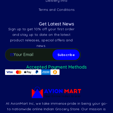
Delivery Info
Terms and Conditions
Get Latest News
Sign up to get 10% off your first order
and stay up to date on the latest
product releases, special offers and
news.
Accepted Payment Methods
At AvionMart Inc, we take immense pride in being your go-
to nationwide online Indian Grocery Store. Our mission is