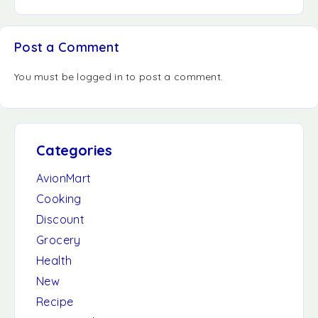
Post a Comment
You must be
logged in
to post a comment.
Categories
AvionMart
Cooking
Discount
Grocery
Health
New
Recipe