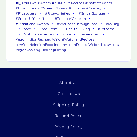
#QuickDiwaliSweets #30MinuteRecipes #InstantSweets
#DiwaliTreats #SpeedySweets #EffortlessCooking
#RiceLovers
#RiceVarieties
#SmartStorage
#SpiceUpYourLife
#TandooriChicken
#TraditionalSweets
#WellnessThroughFood
cooking
food
FoodGram
HealthyLiving
Klbtheme
NaturalRemedies
store
themeforest
VeganIndianRecipes WeightWatchersRecipes
LowCalorieIndianFood IndianVeganDishes WeightLossMeals
VeganCooking HealthyEating
About Us
Contact Us
Shipping Policy
Refund Policy
Privacy Policy