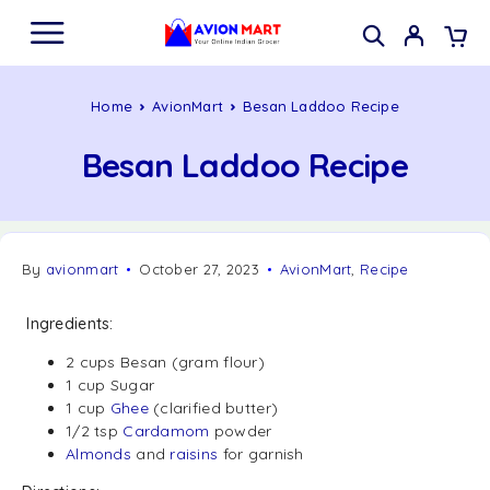
Home
AvionMart
Besan Laddoo Recipe
Besan Laddoo Recipe
By
avionmart
October 27, 2023
AvionMart
,
Recipe
Ingredients:
2 cups Besan (gram flour)
1 cup Sugar
1 cup
Ghee
(clarified butter)
1/2 tsp
Cardamom
powder
Almonds
and
raisins
for garnish