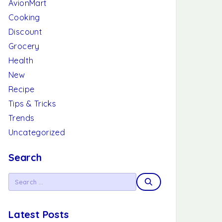
AvionMart
Cooking
Discount
Grocery
Health
New
Recipe
Tips & Tricks
Trends
Uncategorized
Search
Latest Posts