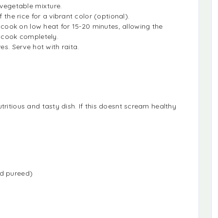
 vegetable mixture.
 the rice for a vibrant color (optional).
d cook on low heat for 15-20 minutes, allowing the
o cook completely.
es. Serve hot with raita.
tritious and tasty dish. If this doesnt scream healthy
nd pureed)