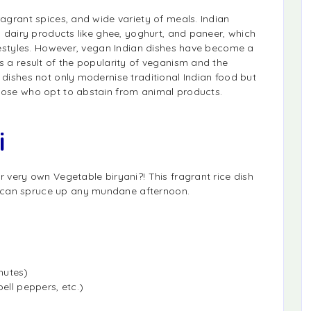
ragrant spices, and wide variety of meals. Indian
on dairy products like ghee, yoghurt, and paneer, which
lifestyles. However, vegan Indian dishes have become a
s a result of the popularity of veganism and the
 dishes not only modernise traditional Indian food but
those who opt to abstain from animal products.
i
r very own Vegetable biryani?! This fragrant rice dish
 can spruce up any mundane afternoon.
nutes)
ell peppers, etc.)