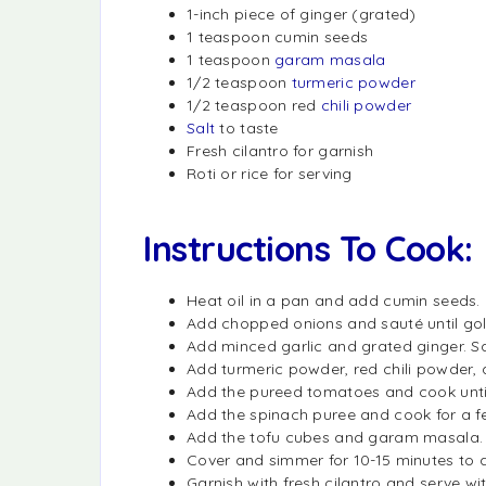
1-inch piece of ginger (grated)
1 teaspoon cumin seeds
1 teaspoon
garam masala
1/2 teaspoon
turmeric powder
1/2 teaspoon red
chili powder
Salt
to taste
Fresh cilantro for garnish
Roti or rice for serving
Instructions To Cook:
Heat oil in a pan and add cumin seeds. 
Add chopped onions and sauté until go
Add minced garlic and grated ginger. Sa
Add turmeric powder, red chili powder, a
Add the pureed tomatoes and cook until
Add the spinach puree and cook for a few
Add the tofu cubes and garam masala. Mi
Cover and simmer for 10-15 minutes to a
Garnish with fresh cilantro and serve with