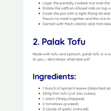
Layer the partially cooked rice over the
Drizzle the saffron-infused milk on top of
Cover the pot with a tight-fitting lid an
flavors to meld together and the rice t
Garnish with fresh cilantro and mint leav
2. Palak Tofu
Made with tofu and spinach, palak tofu is a nu
to you, i dont know what else will!
Ingredients:
1 bunch of spinach leaves (blanched a
200g firm tofu (cut into cubes)
1 onion (finely chopped)
2 tomatoes (pureed)
3 cloves of garlic (minced)