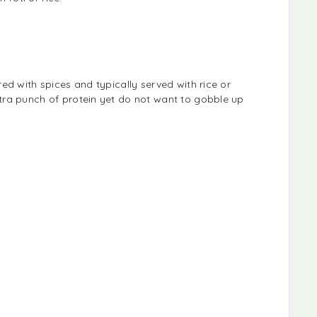
ed with spices and typically served with rice or
tra punch of protein yet do not want to gobble up