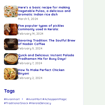
Here’s a basic recipe for making
Vegetable Pulao, a delicious and
aromatic Indian rice dish
March 5, 2024
Five popular types of pickles
commonly used in Kerala:
February 14, 2024
Savoring Tradition: The Soulful Brew
of Nadan Coffee
February 9, 2024
Quick and Delicious: Instant Palada
Pradhaman Mix for Busy Days!
February 7, 2024
How To Make Perfect Chicken
Biryani
February 2, 2024
Tags
#Avionmart
#AvionMart #AchappamMagic
#TraditionalSnack #KeralaDelicacy