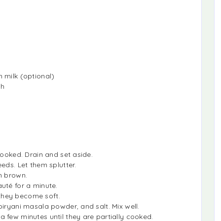
 milk (optional)
sh
cooked. Drain and set aside.
eds. Let them splutter.
n brown.
uté for a minute.
they become soft.
iryani masala powder, and salt. Mix well.
 few minutes until they are partially cooked.