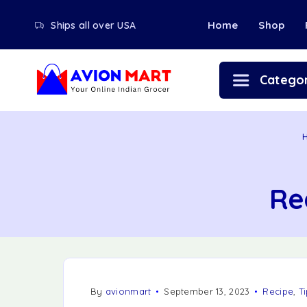
Home
Shop
Ships all over USA
Categor
Re
By
avionmart
September 13, 2023
Recipe
,
Ti