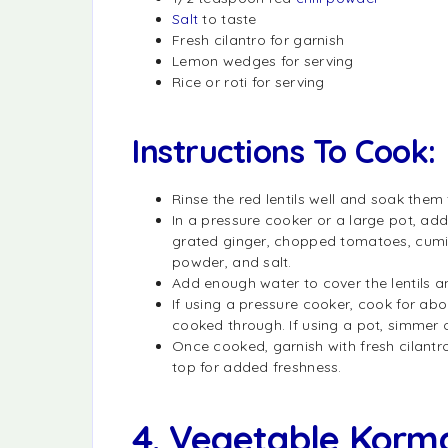
Salt
to taste
Fresh cilantro for garnish
Lemon wedges for serving
Rice or roti for serving
Instructions To Cook:
Rinse the red lentils well and soak them
In a pressure cooker or a large pot, add
grated ginger, chopped tomatoes, cumin
powder, and salt.
Add enough water to cover the lentils an
If using a pressure cooker, cook for abou
cooked through. If using a pot, simmer on
Once cooked, garnish with fresh cilantro
top for added freshness.
4. Vegetable Korm