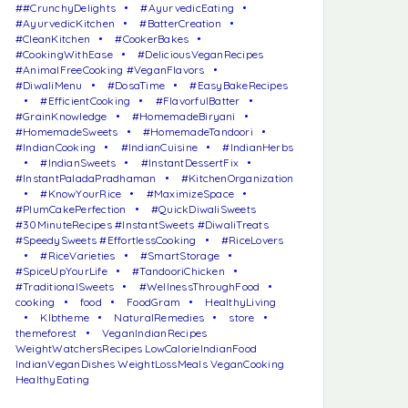
##CrunchyDelights
#AyurvedicEating
#AyurvedicKitchen
#BatterCreation
#CleanKitchen
#CookerBakes
#CookingWithEase
#DeliciousVeganRecipes
#AnimalFreeCooking #VeganFlavors
#DiwaliMenu
#DosaTime
#EasyBakeRecipes
#EfficientCooking
#FlavorfulBatter
#GrainKnowledge
#HomemadeBiryani
#HomemadeSweets
#HomemadeTandoori
#IndianCooking
#IndianCuisine
#IndianHerbs
#IndianSweets
#InstantDessertFix
#InstantPaladaPradhaman
#KitchenOrganization
#KnowYourRice
#MaximizeSpace
#PlumCakePerfection
#QuickDiwaliSweets
#30MinuteRecipes #InstantSweets #DiwaliTreats
#SpeedySweets #EffortlessCooking
#RiceLovers
#RiceVarieties
#SmartStorage
#SpiceUpYourLife
#TandooriChicken
#TraditionalSweets
#WellnessThroughFood
cooking
food
FoodGram
HealthyLiving
Klbtheme
NaturalRemedies
store
themeforest
VeganIndianRecipes
WeightWatchersRecipes LowCalorieIndianFood
IndianVeganDishes WeightLossMeals VeganCooking
HealthyEating