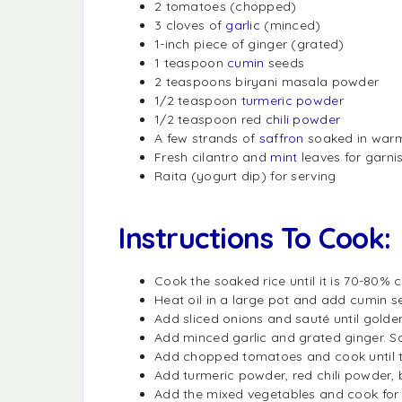
2 tomatoes (chopped)
3 cloves of
garlic
(minced)
1-inch piece of ginger (grated)
1 teaspoon
cumin
seeds
2 teaspoons biryani masala powder
1/2 teaspoon
turmeric powder
1/2 teaspoon red
chili powder
A few strands of
saffron
soaked in warm
Fresh cilantro and
mint
leaves for garni
Raita (yogurt dip) for serving
Instructions To Cook:
Cook the soaked rice until it is 70-80% 
Heat oil in a large pot and add cumin se
Add sliced onions and sauté until golde
Add minced garlic and grated ginger. Sa
Add chopped tomatoes and cook until 
Add turmeric powder, red chili powder, b
Add the mixed vegetables and cook for a