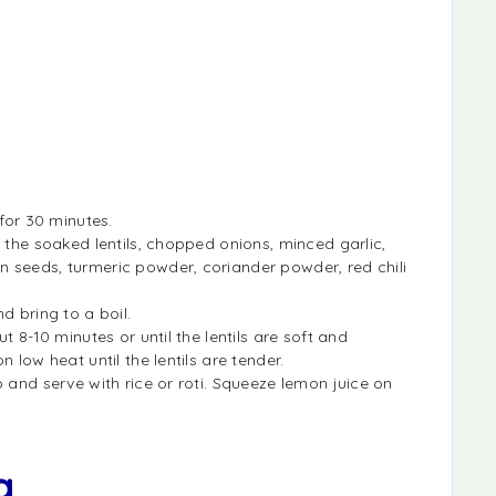
 for 30 minutes.
 the soaked lentils, chopped onions, minced garlic,
 seeds, turmeric powder, coriander powder, red chili
d bring to a boil.
t 8-10 minutes or until the lentils are soft and
 low heat until the lentils are tender.
 and serve with rice or roti. Squeeze lemon juice on
a