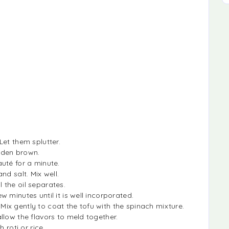
Let them splutter.
lden brown.
uté for a minute.
nd salt. Mix well.
 the oil separates.
 minutes until it is well incorporated.
x gently to coat the tofu with the spinach mixture.
llow the flavors to meld together.
 roti or rice.