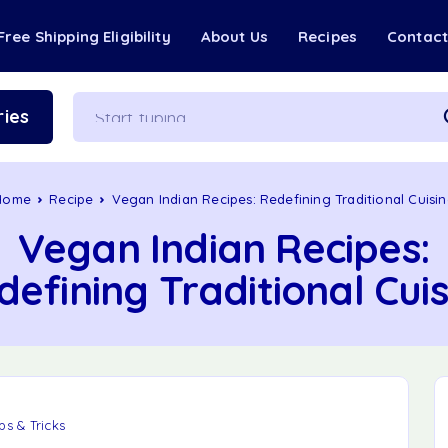
Free Shipping Eligibility
About Us
Recipes
Contac
ies
Home
Recipe
Vegan Indian Recipes: Redefining Traditional Cuisi
Vegan Indian Recipes:
defining Traditional Cuis
ps & Tricks