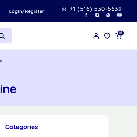
+1 (516) 530-5639
t
Login/Register
16
ne
ine
Categories