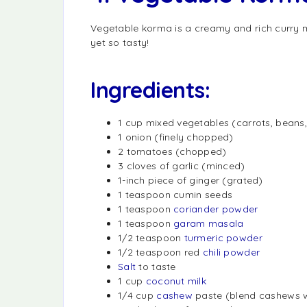
Vegetable korma is a creamy and rich curry 
yet so tasty!
Ingredients:
1 cup mixed vegetables (carrots, beans, 
1 onion (finely chopped)
2 tomatoes (chopped)
3 cloves of garlic (minced)
1-inch piece of ginger (grated)
1 teaspoon cumin seeds
1 teaspoon
coriander powder
1 teaspoon
garam masala
1/2 teaspoon
turmeric powder
1/2 teaspoon red
chili powder
Salt
to taste
1 cup
coconut milk
1/4 cup
cashew
paste (blend cashews w