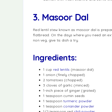
3. Masoor Dal
Red lentil stew known as masoor dal is prepar
flatbread. On the days where you need an ex
non veg, give tis dish a try.
Ingredients:
1 cup
red lentils
(masoor dal)
1 onion (finely chopped)
2 tomatoes (chopped)
3 cloves of garlic (minced)
1-inch piece of ginger (grated)
1 teaspoon cumin seeds
1 teaspoon
turmeric powder
1 teaspoon
coriander powder
1/2 teaspoon red
chili powder