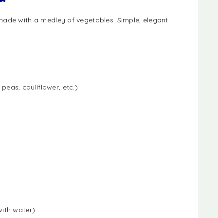
made with a medley of vegetables. Simple, elegant
peas, cauliflower, etc.)
ith water)