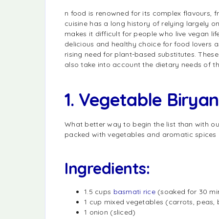
n food is renowned for its complex flavours, f
cuisine has a long history of relying largely 
makes it difficult for people who live vegan 
delicious and healthy choice for food lovers a
rising need for plant-based substitutes. These
also take into account the dietary needs of 
1. Vegetable Biryan
What better way to begin the list than with ou
packed with vegetables and aromatic spices
Ingredients:
1.5 cups
basmati rice
(soaked for 30 mi
1 cup mixed vegetables (carrots, peas, b
1 onion (sliced)