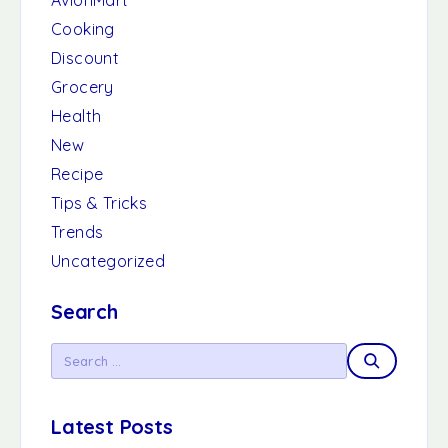
AvionMart
Cooking
Discount
Grocery
Health
New
Recipe
Tips & Tricks
Trends
Uncategorized
Search
Latest Posts