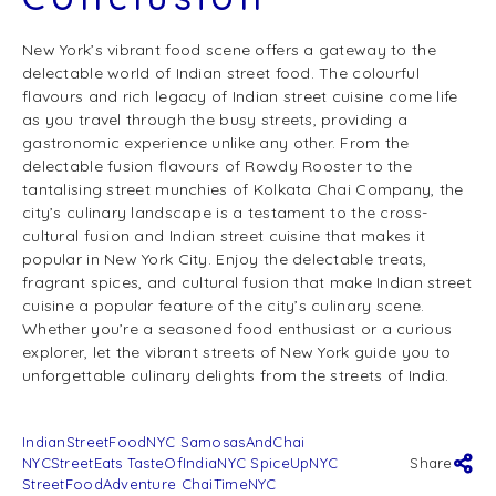
New York’s vibrant food scene offers a gateway to the
delectable world of Indian street food. The colourful
flavours and rich legacy of Indian street cuisine come life
as you travel through the busy streets, providing a
gastronomic experience unlike any other. From the
delectable fusion flavours of Rowdy Rooster to the
tantalising street munchies of Kolkata Chai Company, the
city’s culinary landscape is a testament to the cross-
cultural fusion and Indian street cuisine that makes it
popular in New York City. Enjoy the delectable treats,
fragrant spices, and cultural fusion that make Indian street
cuisine a popular feature of the city’s culinary scene.
Whether you’re a seasoned food enthusiast or a curious
explorer, let the vibrant streets of New York guide you to
unforgettable culinary delights from the streets of India.
IndianStreetFoodNYC SamosasAndChai
NYCStreetEats TasteOfIndiaNYC SpiceUpNYC
Share
StreetFoodAdventure ChaiTimeNYC