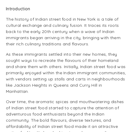
Introduction
The history of Indian street food in New York is a tale of
cultural exchange and culinary fusion. It traces its roots
back to the early 20th century when a wave of Indian
immigrants began arriving in the city, bringing with them
their rich culinary traditions and flavours.
As these immigrants settled into their new homes, they
sought ways to recreate the flavours of their homeland
and share them with others. Initially, Indian street food was
primarily enjoyed within the Indian immigrant communities,
with vendors setting up stalls and carts in neighbourhoods
like Jackson Heights in Queens and Curry Hill in
Manhattan.
Over time, the aromatic spices and mouthwatering dishes
of Indian street food started to capture the attention of
adventurous food enthusiasts beyond the Indian
community. The bold flavours, diverse textures, and
affordability of Indian street food made it an attractive