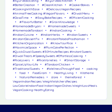
#AyurvedicEating
#AyurvedicKitchen
#BatterCreation
#CleanKitchen
#CookerBakes
#CookingWithEase
#DeliciousVeganRecipes
#AnimalFreeCooking #VeganFlavors
#DiwaliMenu
#DosaTime
#EasyBakeRecipes
#EfficientCooking
#FlavorfulBatter
#GrainKnowledge
#HomemadeBiryani
#HomemadeSweets
#HomemadeTandoori
#IndianCooking
#IndianCuisine
#IndianHerbs
#IndianSweets
#InstantDessertFix
#InstantPaladaPradhaman
#KitchenOrganization
#KnowYourRice
#MaximizeSpace
#PlumCakePerfection
#QuickDiwaliSweets #30MinuteRecipes #InstantSweets
#DiwaliTreats #SpeedySweets #EffortlessCooking
#RiceLovers
#RiceVarieties
#SmartStorage
#SpiceUpYourLife
#TandooriChicken
#TraditionalSweets
#WellnessThroughFood
cooking
food
FoodGram
HealthyLiving
Klbtheme
NaturalRemedies
store
themeforest
VeganIndianRecipes WeightWatchersRecipes
LowCalorieIndianFood IndianVeganDishes WeightLossMeals
VeganCooking HealthyEating