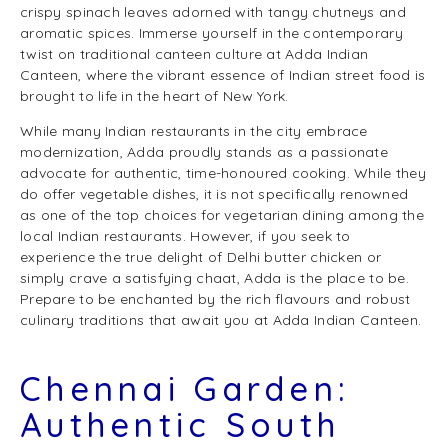
crispy spinach leaves adorned with tangy chutneys and
aromatic spices. Immerse yourself in the contemporary
twist on traditional canteen culture at Adda Indian
Canteen, where the vibrant essence of Indian street food is
brought to life in the heart of New York.
While many Indian restaurants in the city embrace
modernization, Adda proudly stands as a passionate
advocate for authentic, time-honoured cooking. While they
do offer vegetable dishes, it is not specifically renowned
as one of the top choices for vegetarian dining among the
local Indian restaurants. However, if you seek to
experience the true delight of Delhi butter chicken or
simply crave a satisfying chaat, Adda is the place to be.
Prepare to be enchanted by the rich flavours and robust
culinary traditions that await you at Adda Indian Canteen.
Chennai Garden:
Authentic South