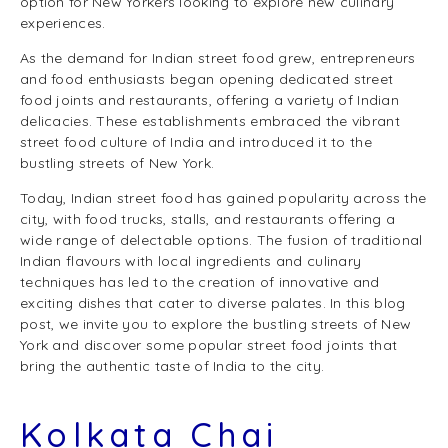
option for New Yorkers looking to explore new culinary
experiences.
As the demand for Indian street food grew, entrepreneurs
and food enthusiasts began opening dedicated street
food joints and restaurants, offering a variety of Indian
delicacies. These establishments embraced the vibrant
street food culture of India and introduced it to the
bustling streets of New York.
Today, Indian street food has gained popularity across the
city, with food trucks, stalls, and restaurants offering a
wide range of delectable options. The fusion of traditional
Indian flavours with local ingredients and culinary
techniques has led to the creation of innovative and
exciting dishes that cater to diverse palates. In this blog
post, we invite you to explore the bustling streets of New
York and discover some popular street food joints that
bring the authentic taste of India to the city.
Kolkata Chai