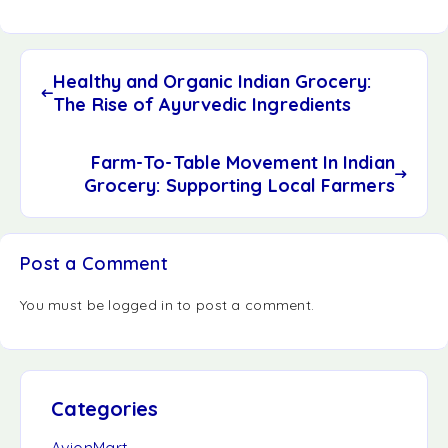
Healthy and Organic Indian Grocery:
The Rise of Ayurvedic Ingredients
Farm-To-Table Movement In Indian
Grocery: Supporting Local Farmers
Post a Comment
You must be
logged in
to post a comment.
Categories