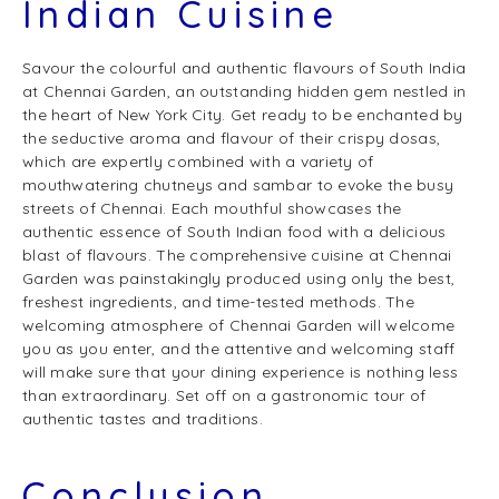
Indian Cuisine
Savour the colourful and authentic flavours of South India
at Chennai Garden, an outstanding hidden gem nestled in
the heart of New York City. Get ready to be enchanted by
the seductive aroma and flavour of their crispy dosas,
which are expertly combined with a variety of
mouthwatering chutneys and sambar to evoke the busy
streets of Chennai. Each mouthful showcases the
authentic essence of South Indian food with a delicious
blast of flavours. The comprehensive cuisine at Chennai
Garden was painstakingly produced using only the best,
freshest ingredients, and time-tested methods. The
welcoming atmosphere of Chennai Garden will welcome
you as you enter, and the attentive and welcoming staff
will make sure that your dining experience is nothing less
than extraordinary. Set off on a gastronomic tour of
authentic tastes and traditions.
Conclusion