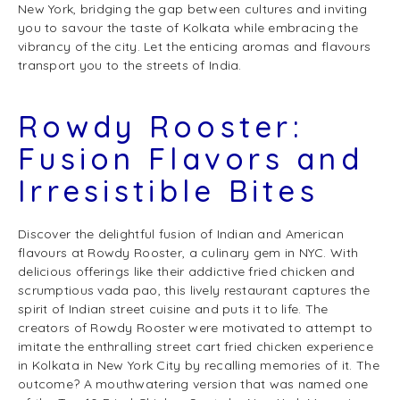
New York, bridging the gap between cultures and inviting
you to savour the taste of Kolkata while embracing the
vibrancy of the city. Let the enticing aromas and flavours
transport you to the streets of India.
Rowdy Rooster:
Fusion Flavors and
Irresistible Bites
Discover the delightful fusion of Indian and American
flavours at Rowdy Rooster, a culinary gem in NYC. With
delicious offerings like their addictive fried chicken and
scrumptious vada pao, this lively restaurant captures the
spirit of Indian street cuisine and puts it to life. The
creators of Rowdy Rooster were motivated to attempt to
imitate the enthralling street cart fried chicken experience
in Kolkata in New York City by recalling memories of it. The
outcome? A mouthwatering version that was named one