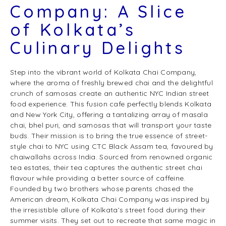
Company: A Slice
of Kolkata’s
Culinary Delights
Step into the vibrant world of Kolkata Chai Company,
where the aroma of freshly brewed chai and the delightful
crunch of samosas create an authentic NYC Indian street
food experience. This fusion cafe perfectly blends Kolkata
and New York City, offering a tantalizing array of masala
chai, bhel puri, and samosas that will transport your taste
buds. Their mission is to bring the true essence of street-
style chai to NYC using CTC Black Assam tea, favoured by
chaiwallahs across India. Sourced from renowned organic
tea estates, their tea captures the authentic street chai
flavour while providing a better source of caffeine.
Founded by two brothers whose parents chased the
American dream, Kolkata Chai Company was inspired by
the irresistible allure of Kolkata’s street food during their
summer visits. They set out to recreate that same magic in