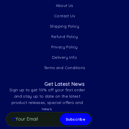
About Us
Contact Us
Shipping Policy
Refund Policy
Privacy Policy
Delivery Info
Terms and Conditions
Get Latest News
Sign up to get 10% off your first order
and stay up to date on the latest
product releases, special offers and
news.