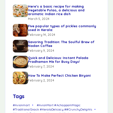
Here’s a basic recipe for making
Vegetable Pulao, a delicious and
aromatic Indian rice dish
March 5, 2024
Five popular types of pickles commonly
used in Kerala:
February 14, 2024
Savoring Tradition: The Soulful Brew of
Nadan Coffee
February 9, 2024
Quick and Delicious: Instant Palada
Pradhaman Mix for Busy Days!
February 7, 2024
How To Make Perfect Chicken Biryani
February 2, 2024
Tags
#Avionmart
#AvionMart #AchappamMagic
#TraditionalSnack #KeralaDelicacy ##CrunchyDelights