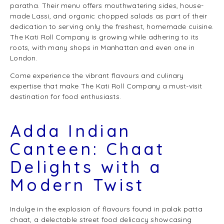
paratha. Their menu offers mouthwatering sides, house-
made Lassi, and organic chopped salads as part of their
dedication to serving only the freshest, homemade cuisine.
The Kati Roll Company is growing while adhering to its
roots, with many shops in Manhattan and even one in
London.
Come experience the vibrant flavours and culinary
expertise that make The Kati Roll Company a must-visit
destination for food enthusiasts.
Adda Indian
Canteen: Chaat
Delights with a
Modern Twist
Indulge in the explosion of flavours found in palak patta
chaat, a delectable street food delicacy showcasing