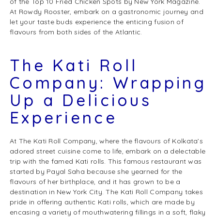
of the Top 10 Fried Chicken Spots by New York Magazine.
At Rowdy Rooster, embark on a gastronomic journey and
let your taste buds experience the enticing fusion of
flavours from both sides of the Atlantic.
The Kati Roll
Company: Wrapping
Up a Delicious
Experience
At The Kati Roll Company, where the flavours of Kolkata’s
adored street cuisine come to life, embark on a delectable
trip with the famed Kati rolls. This famous restaurant was
started by Payal Saha because she yearned for the
flavours of her birthplace, and it has grown to be a
destination in New York City. The Kati Roll Company takes
pride in offering authentic Kati rolls, which are made by
encasing a variety of mouthwatering fillings in a soft, flaky