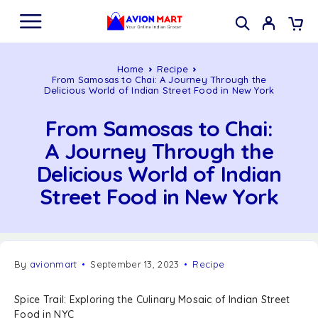
Home
Recipe
From Samosas to Chai: A Journey Through the
Delicious World of Indian Street Food in New York
From Samosas to Chai:
A Journey Through the
Delicious World of Indian
Street Food in New York
By
avionmart
September 13, 2023
Recipe
Spice Trail: Exploring the Culinary Mosaic of Indian Street
Food in NYC