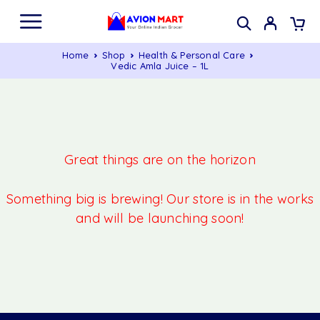
Home
Shop
Health & Personal Care
Vedic Amla Juice – 1L
Great things are on the horizon
Something big is brewing! Our store is in the works
and will be launching soon!