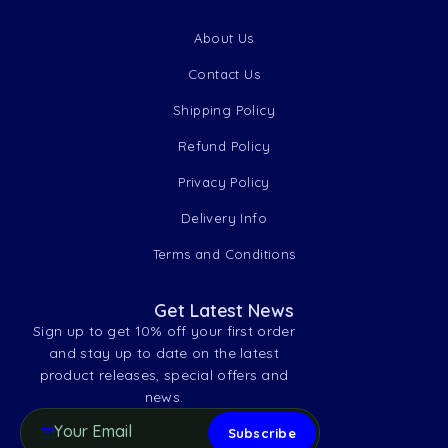
About Us
Contact Us
Shipping Policy
Refund Policy
Privacy Policy
Delivery Info
Terms and Conditions
Get Latest News
Sign up to get 10% off your first order
and stay up to date on the latest
product releases, special offers and
news.