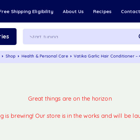
Free Shipping Eligibility
About Us
Recipes
Contac
ies
Shop
Health & Personal Care
Vatika Garlic Hair Conditioner –
Great things are on the horizon
 is brewing! Our store is in the works and will be l