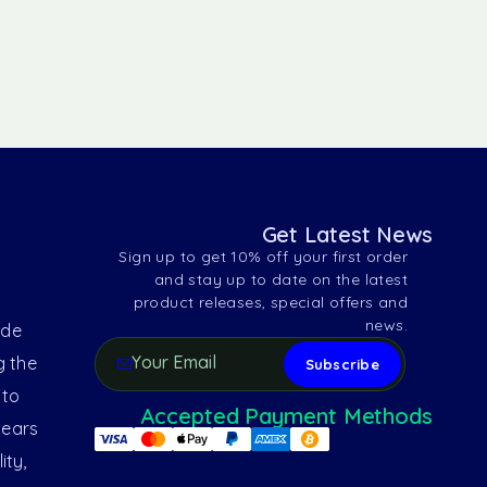
Get Latest News
Sign up to get 10% off your first order
and stay up to date on the latest
product releases, special offers and
news.
ide
g the
 to
Accepted Payment Methods
years
ity,