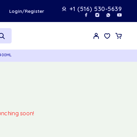
+1 (516) 530-5639
t
Login/Register
 400ML
aunching soon!