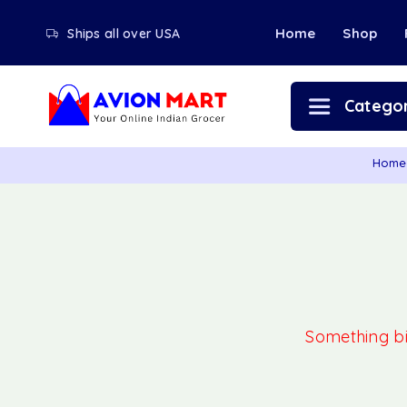
Home
Shop
Ships all over USA
Categor
Home
Something big