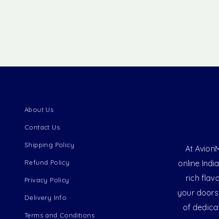
About Us
Contact Us
Shipping Policy
At AvionM
Refund Policy
online Indi
rich flav
Privacy Policy
your doorst
Delivery Info
of dedica
Terms and Conditions