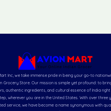
art Inc, we take immense pride in being your go-to nationw
an Grocery Store. Our mission is simple yet profound: to brin
ors, authentic ingredients, and cultural essence of India right
ep, wherever you are in the United States. With over three 
ted service, we have become a name synonymous with qual