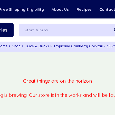
Free Shipping Eligibility
About Us
Recipes
Contac
ies
Home
Shop
Juice & Drinks
Tropicana Cranberry Cocktail – 355
Great things are on the horizon
 is brewing! Our store is in the works and will be l