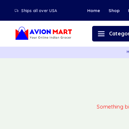
Home
Shop
Ships all over USA
Categor
Something big