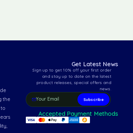
Get Latest News
Sign up to get 10% off your first order
and stay up to date on the latest
product releases, special offers and
news.
ide
g the
 to
Accepted Payment Methods
years
ity,