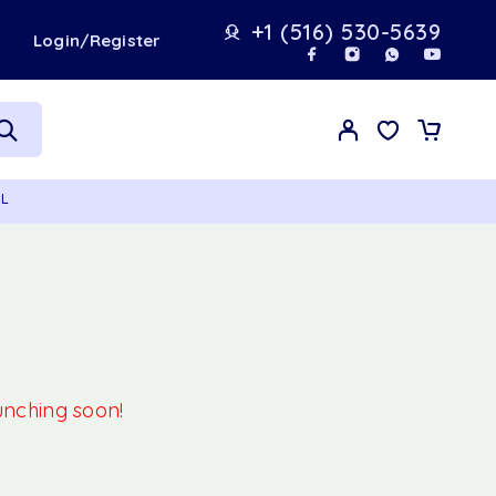
+1 (516) 530-5639
t
Login/Register
ML
aunching soon!