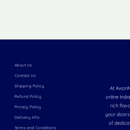
About Us
Contact Us
Shipping Policy
At AvionM
Refund Policy
online Indi
rich flav
Privacy Policy
your doorst
Delivery Info
of dedica
Terms and Conditions