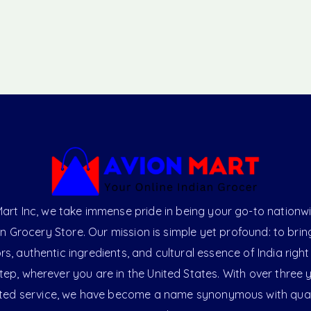
art Inc, we take immense pride in being your go-to nationw
an Grocery Store. Our mission is simple yet profound: to brin
ors, authentic ingredients, and cultural essence of India right
ep, wherever you are in the United States. With over three 
ted service, we have become a name synonymous with qual