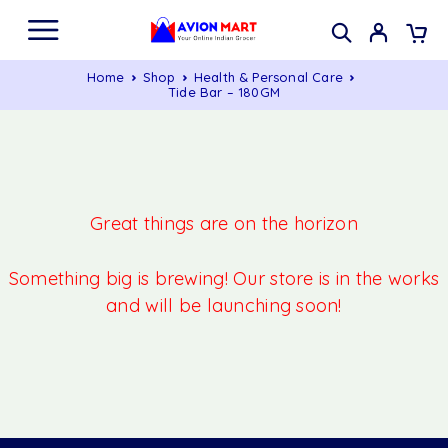
Home
Shop
Health & Personal Care
Tide Bar – 180GM
Great things are on the horizon
Something big is brewing! Our store is in the works
and will be launching soon!