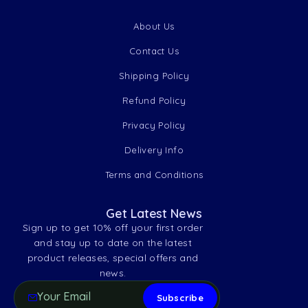
About Us
Contact Us
Shipping Policy
Refund Policy
Privacy Policy
Delivery Info
Terms and Conditions
Get Latest News
Sign up to get 10% off your first order
and stay up to date on the latest
product releases, special offers and
news.