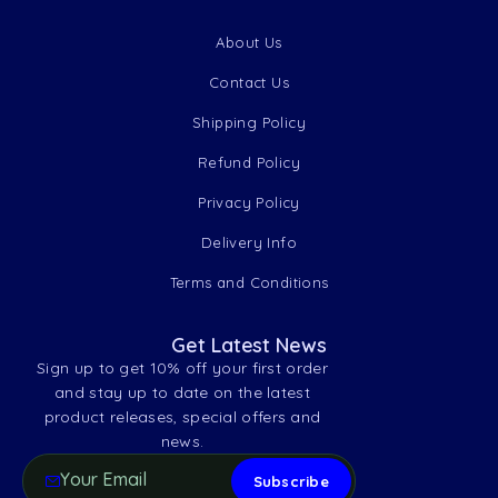
About Us
Contact Us
Shipping Policy
Refund Policy
Privacy Policy
Delivery Info
Terms and Conditions
Get Latest News
Sign up to get 10% off your first order
and stay up to date on the latest
product releases, special offers and
news.