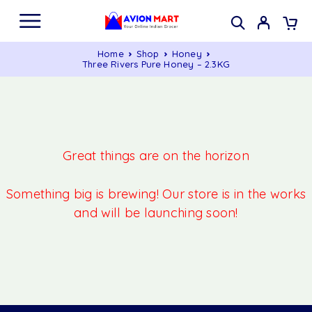
Home
Shop
Honey
Three Rivers Pure Honey – 2.3KG
Great things are on the horizon
Something big is brewing! Our store is in the works
and will be launching soon!