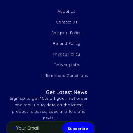
About Us
Contact Us
Shipping Policy
Refund Policy
Privacy Policy
Delivery Info
Terms and Conditions
Get Latest News
Sign up to get 10% off your first order
and stay up to date on the latest
product releases, special offers and
news.