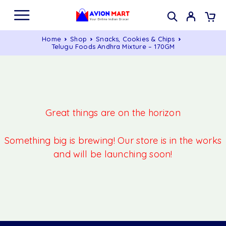
Home
Shop
Snacks, Cookies & Chips
Telugu Foods Andhra Mixture – 170GM
Great things are on the horizon
Something big is brewing! Our store is in the works
and will be launching soon!