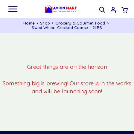
Home
Shop
Grocery & Gourmet Food
Swad Wheat Cracked Coarse – 2LBS
Great things are on the horizon
Something big is brewing! Our store is in the works
and will be launching soon!