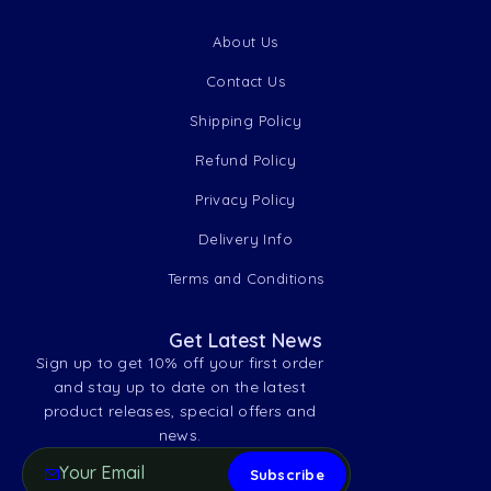
About Us
Contact Us
Shipping Policy
Refund Policy
Privacy Policy
Delivery Info
Terms and Conditions
Get Latest News
Sign up to get 10% off your first order
and stay up to date on the latest
product releases, special offers and
news.