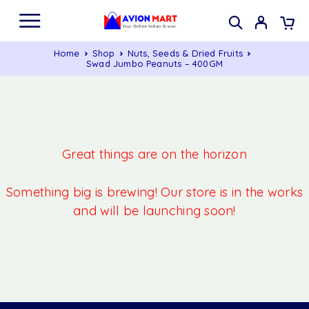
Home
Shop
Nuts, Seeds & Dried Fruits
Swad Jumbo Peanuts – 400GM
Great things are on the horizon
Something big is brewing! Our store is in the works
and will be launching soon!