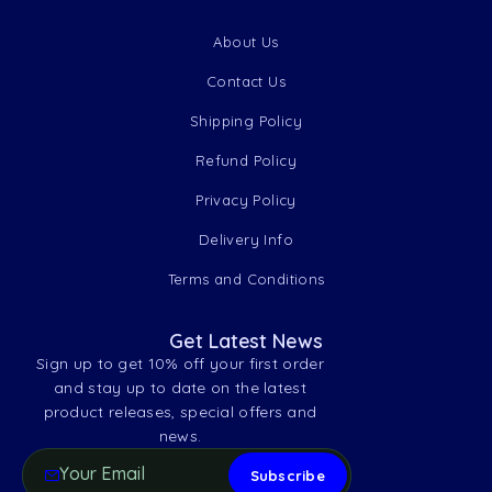
About Us
Contact Us
Shipping Policy
Refund Policy
Privacy Policy
Delivery Info
Terms and Conditions
Get Latest News
Sign up to get 10% off your first order
and stay up to date on the latest
product releases, special offers and
news.