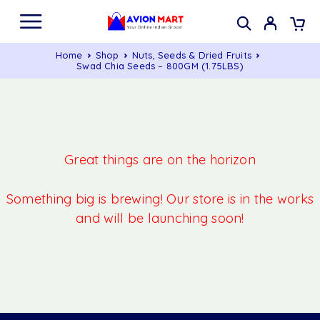
Home
Shop
Nuts, Seeds & Dried Fruits
Swad Chia Seeds – 800GM (1.75LBS)
Great things are on the horizon
Something big is brewing! Our store is in the works
and will be launching soon!