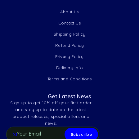
About Us
Contact Us
Shipping Policy
Refund Policy
Privacy Policy
Delivery Info
Terms and Conditions
Get Latest News
Sign up to get 10% off your first order
and stay up to date on the latest
product releases, special offers and
news.