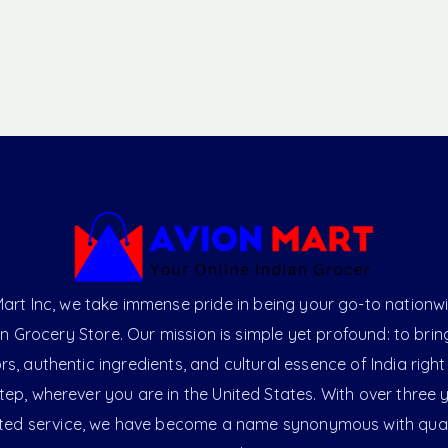
art Inc, we take immense pride in being your go-to nationw
an Grocery Store. Our mission is simple yet profound: to brin
ors, authentic ingredients, and cultural essence of India right
ep, wherever you are in the United States. With over three 
ted service, we have become a name synonymous with qual