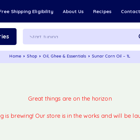
Free Shipping Eligibility
About Us
Recipes
Contac
ies
Home
Shop
Oil, Ghee & Essentials
Sunar Corn Oil – 1L
Great things are on the horizon
 is brewing! Our store is in the works and will be l