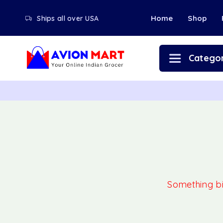
Home
Shop
Ships all over USA
Categor
Something big