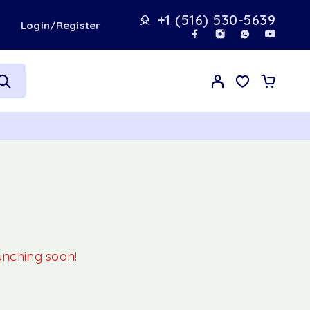
+1 (516) 530-5639
t
Login/Register
aunching soon!