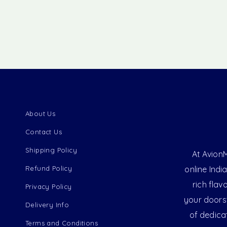
About Us
Contact Us
Shipping Policy
At AvionM
Refund Policy
online Indi
rich flav
Privacy Policy
your doorst
Delivery Info
of dedica
Terms and Conditions