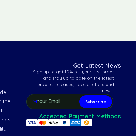
Get Latest News
Sign up to get 10% off your first order
and stay up to date on the latest
product releases, special offers and
news.
ide
g the
 to
Accepted Payment Methods
years
ity,