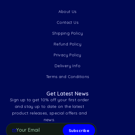
About Us
Contact Us
Shipping Policy
Refund Policy
Privacy Policy
Delivery Info
Terms and Conditions
Get Latest News
Sign up to get 10% off your first order
and stay up to date on the latest
product releases, special offers and
news.