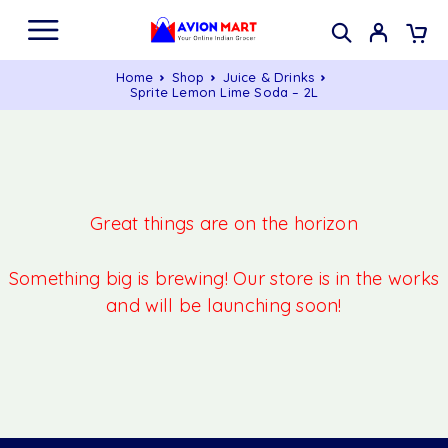
Home
Shop
Juice & Drinks
Sprite Lemon Lime Soda – 2L
Great things are on the horizon
Something big is brewing! Our store is in the works
and will be launching soon!