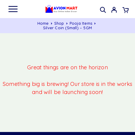
Home
Shop
Pooja Items
Silver Coin (Small) – 5GM
Great things are on the horizon
Something big is brewing! Our store is in the works
and will be launching soon!