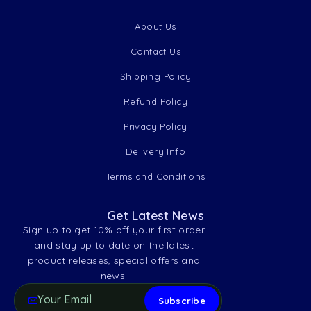
About Us
Contact Us
Shipping Policy
Refund Policy
Privacy Policy
Delivery Info
Terms and Conditions
Get Latest News
Sign up to get 10% off your first order
and stay up to date on the latest
product releases, special offers and
news.