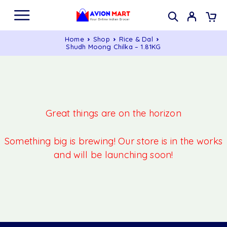
Home
Shop
Rice & Dal
Shudh Moong Chilka – 1.81KG
Great things are on the horizon
Something big is brewing! Our store is in the works
and will be launching soon!