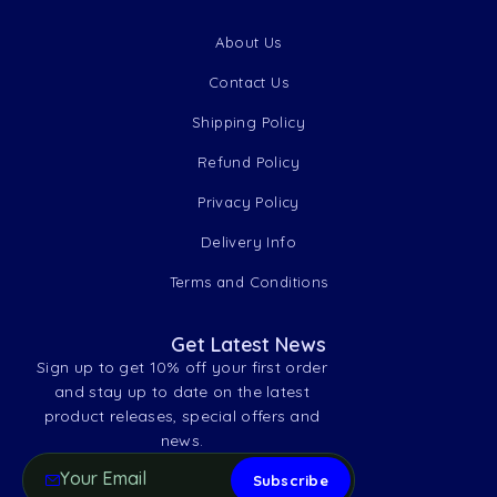
About Us
Contact Us
Shipping Policy
Refund Policy
Privacy Policy
Delivery Info
Terms and Conditions
Get Latest News
Sign up to get 10% off your first order
and stay up to date on the latest
product releases, special offers and
news.