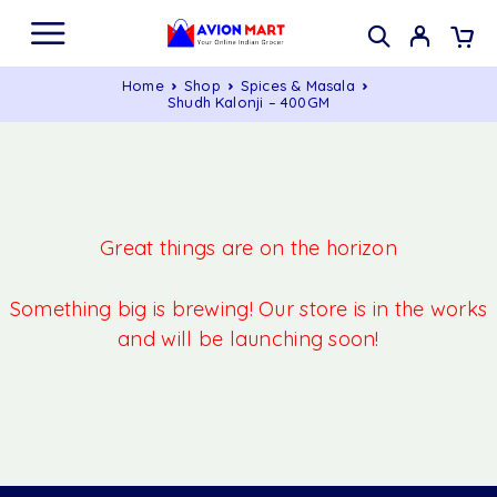
Home
Shop
Spices & Masala
Shudh Kalonji – 400GM
Great things are on the horizon
Something big is brewing! Our store is in the works
and will be launching soon!