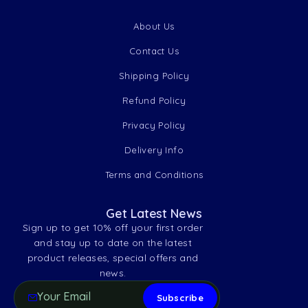
About Us
Contact Us
Shipping Policy
Refund Policy
Privacy Policy
Delivery Info
Terms and Conditions
Get Latest News
Sign up to get 10% off your first order
and stay up to date on the latest
product releases, special offers and
news.