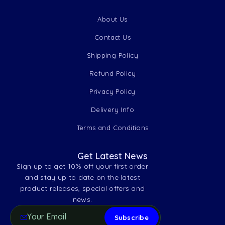
About Us
Contact Us
Shipping Policy
Refund Policy
Privacy Policy
Delivery Info
Terms and Conditions
Get Latest News
Sign up to get 10% off your first order
and stay up to date on the latest
product releases, special offers and
news.