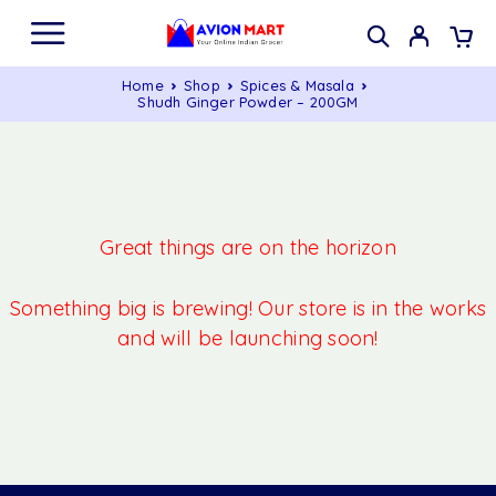
Home
Shop
Spices & Masala
Shudh Ginger Powder – 200GM
Great things are on the horizon
Something big is brewing! Our store is in the works
and will be launching soon!