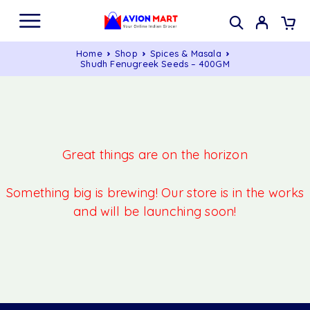
Home
Shop
Spices & Masala
Shudh Fenugreek Seeds – 400GM
Great things are on the horizon
Something big is brewing! Our store is in the works
and will be launching soon!