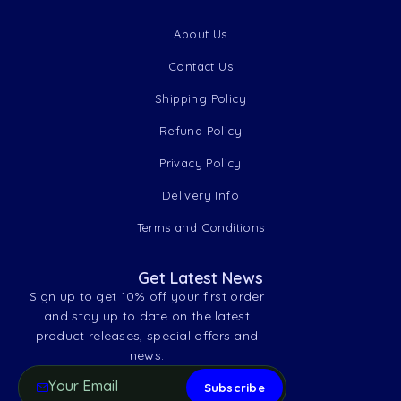
About Us
Contact Us
Shipping Policy
Refund Policy
Privacy Policy
Delivery Info
Terms and Conditions
Get Latest News
Sign up to get 10% off your first order
and stay up to date on the latest
product releases, special offers and
news.