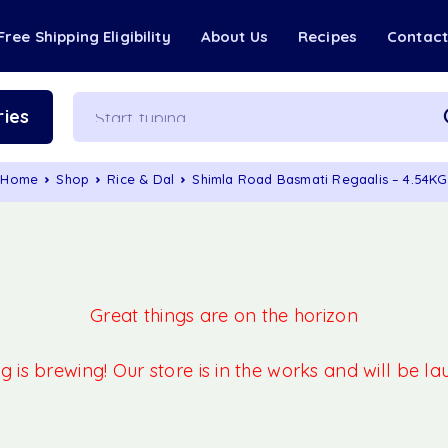
Free Shipping Eligibility
About Us
Recipes
Contac
ies
Home
Shop
Rice & Dal
Shimla Road Basmati Regaalis – 4.54KG
Great things are on the horizon
 is brewing! Our store is in the works and will be l