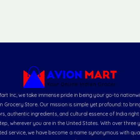
art Inc, we take immense pride in being your go-to nationw
an Grocery Store. Our mission is simple yet profound: to brin
ors, authentic ingredients, and cultural essence of India right
ep, wherever you are in the United States. With over three 
ted service, we have become a name synonymous with qual