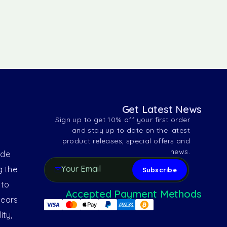
Get Latest News
Sign up to get 10% off your first order
and stay up to date on the latest
product releases, special offers and
news.
ide
g the
 to
Accepted Payment Methods
years
ity,