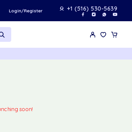
+1 (516) 530-5639
t
Login/Register
aunching soon!