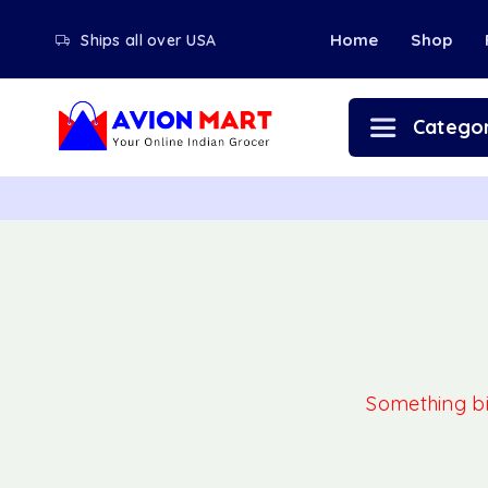
Home
Shop
Ships all over USA
Categor
Something big