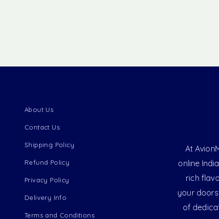
About Us
Contact Us
Shipping Policy
At AvionM
Refund Policy
online Indi
rich flav
Privacy Policy
your doorst
Delivery Info
of dedica
Terms and Conditions