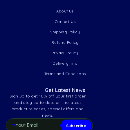
About Us
Contact Us
Shipping Policy
Refund Policy
Privacy Policy
Delivery Info
Terms and Conditions
Get Latest News
Sign up to get 10% off your first order
and stay up to date on the latest
product releases, special offers and
news.