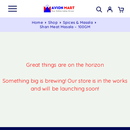
Home
Shop
Spices & Masala
Shan Meat Masala – 100GM
Great things are on the horizon
Something big is brewing! Our store is in the works
and will be launching soon!