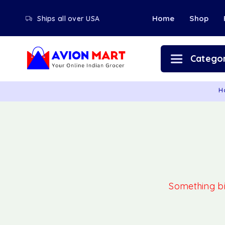
Home
Shop
Ships all over USA
Categor
H
Something big