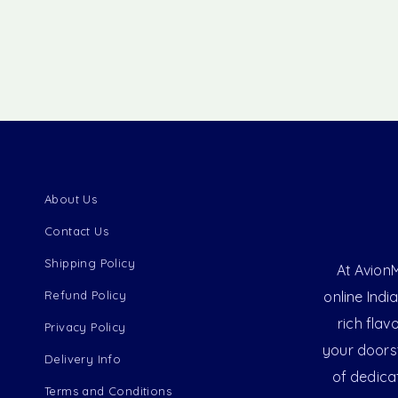
About Us
Contact Us
Shipping Policy
At AvionM
Refund Policy
online Indi
rich flav
Privacy Policy
your doorst
Delivery Info
of dedica
Terms and Conditions