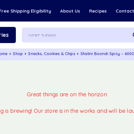
Free Shipping Eligibility
About Us
Recipes
Contac
ies
ome
Shop
Snacks, Cookies & Chips
Shalini Boondi Spicy – 600
Great things are on the horizon
 is brewing! Our store is in the works and will be l