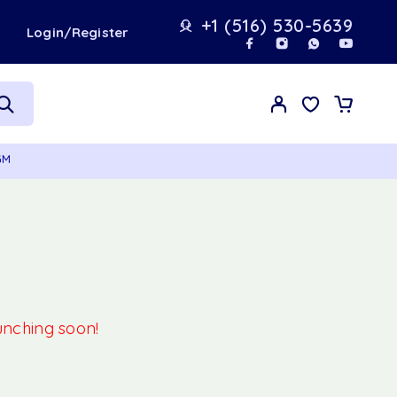
+1 (516) 530-5639
t
Login/Register
GM
aunching soon!