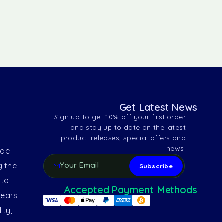
Get Latest News
Sign up to get 10% off your first order
and stay up to date on the latest
product releases, special offers and
news.
ide
g the
 to
Accepted Payment Methods
years
ity,