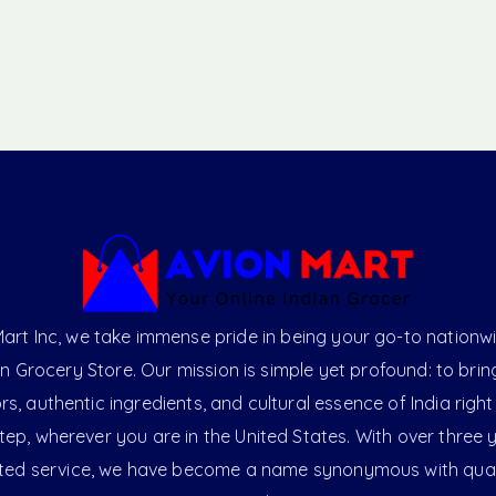
art Inc, we take immense pride in being your go-to nationw
an Grocery Store. Our mission is simple yet profound: to brin
ors, authentic ingredients, and cultural essence of India right
ep, wherever you are in the United States. With over three 
ted service, we have become a name synonymous with qual