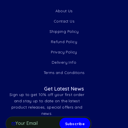
About Us
Contact Us
Shipping Policy
Refund Policy
Privacy Policy
Delivery Info
Terms and Conditions
Get Latest News
Sign up to get 10% off your first order
and stay up to date on the latest
product releases, special offers and
news.