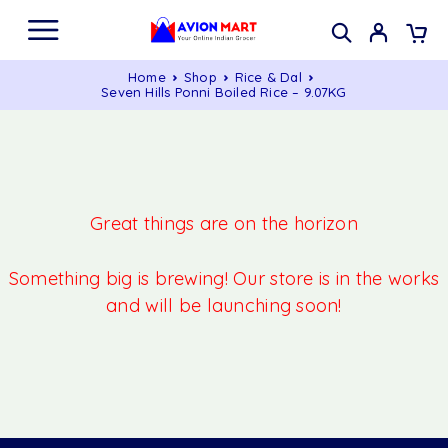
Home
Shop
Rice & Dal
Seven Hills Ponni Boiled Rice – 9.07KG
Great things are on the horizon
Something big is brewing! Our store is in the works
and will be launching soon!