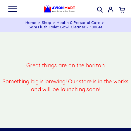
Home
Shop
Health & Personal Care
Sani Flush Toilet Bowl Cleaner – 100GM
Great things are on the horizon
Something big is brewing! Our store is in the works
and will be launching soon!