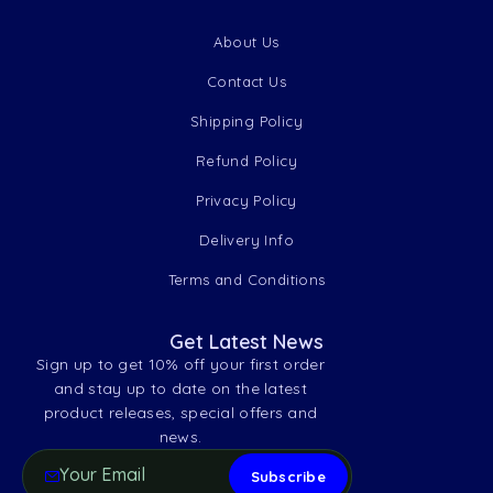
About Us
Contact Us
Shipping Policy
Refund Policy
Privacy Policy
Delivery Info
Terms and Conditions
Get Latest News
Sign up to get 10% off your first order
and stay up to date on the latest
product releases, special offers and
news.