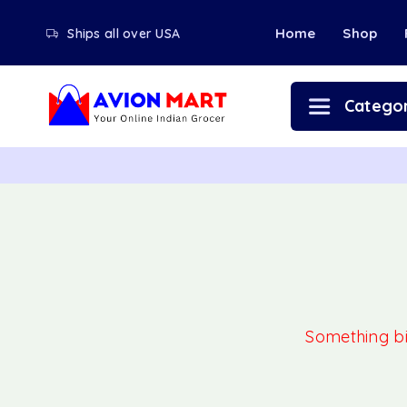
Home
Shop
Ships all over USA
Categor
Something big