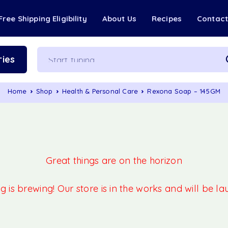
Free Shipping Eligibility
About Us
Recipes
Contac
ies
Home
Shop
Health & Personal Care
Rexona Soap – 145GM
Great things are on the horizon
 is brewing! Our store is in the works and will be l