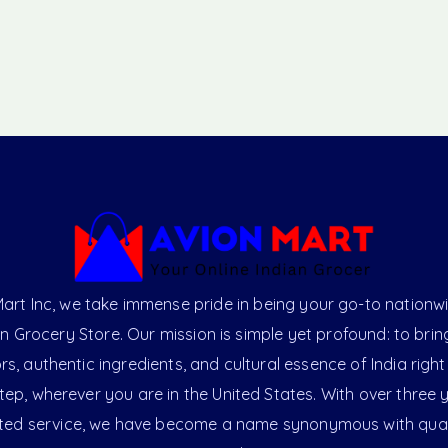
art Inc, we take immense pride in being your go-to nationw
an Grocery Store. Our mission is simple yet profound: to brin
ors, authentic ingredients, and cultural essence of India right
ep, wherever you are in the United States. With over three 
ted service, we have become a name synonymous with qual