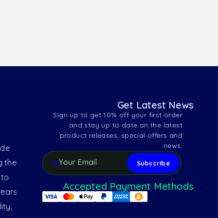
Get Latest News
Sign up to get 10% off your first order
and stay up to date on the latest
product releases, special offers and
news.
ide
g the
 to
Accepted Payment Methods
years
ity,