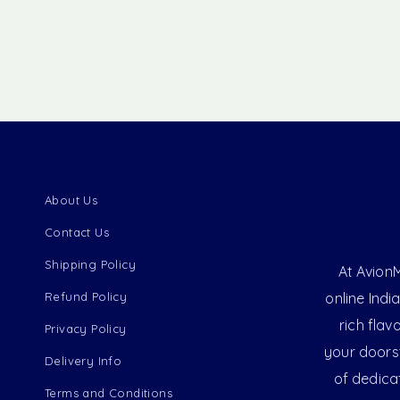
About Us
Contact Us
Shipping Policy
At AvionM
Refund Policy
online Indi
rich flav
Privacy Policy
your doorst
Delivery Info
of dedica
Terms and Conditions