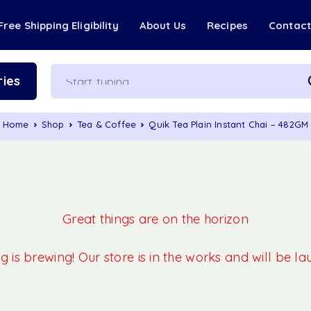
Free Shipping Eligibility
About Us
Recipes
Contac
ies
Home
Shop
Tea & Coffee
Quik Tea Plain Instant Chai – 482GM
Great things are on the horizon
 is brewing! Our store is in the works and will be l