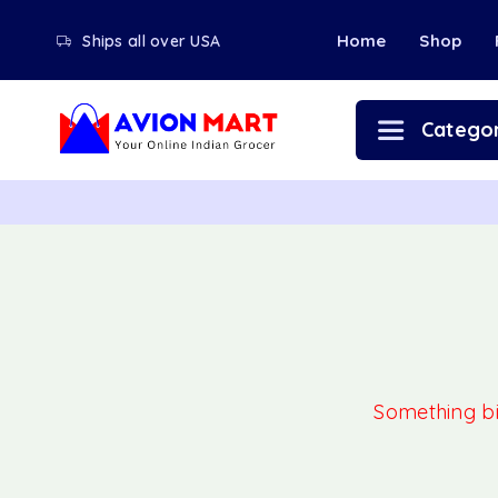
Home
Shop
Ships all over USA
Categor
Something big