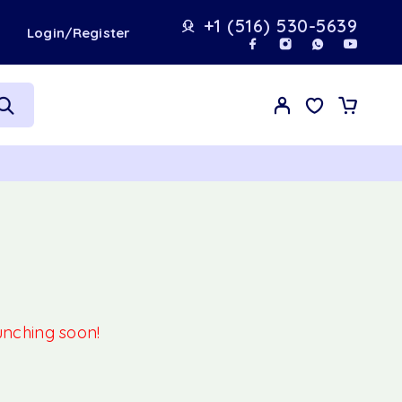
+1 (516) 530-5639
t
Login/Register
aunching soon!