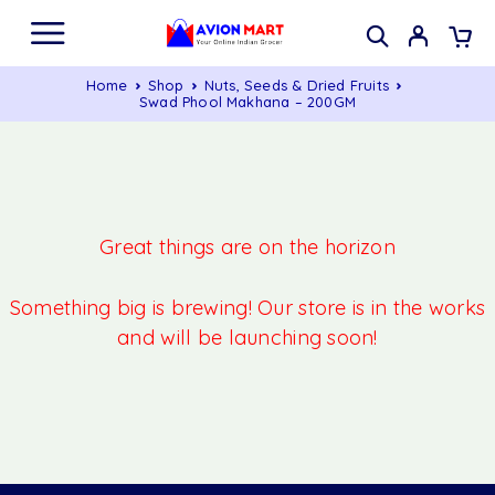
Home
Shop
Nuts, Seeds & Dried Fruits
Swad Phool Makhana – 200GM
Great things are on the horizon
Something big is brewing! Our store is in the works
and will be launching soon!