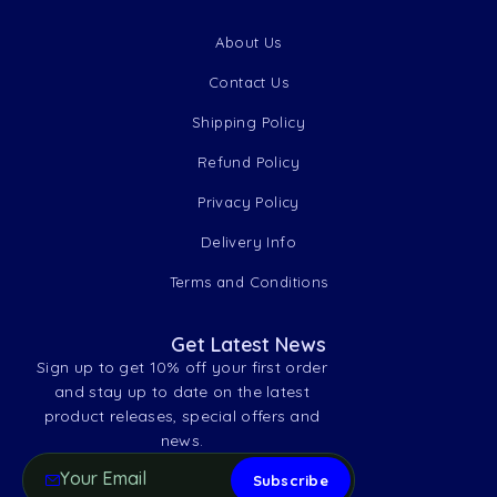
About Us
Contact Us
Shipping Policy
Refund Policy
Privacy Policy
Delivery Info
Terms and Conditions
Get Latest News
Sign up to get 10% off your first order
and stay up to date on the latest
product releases, special offers and
news.