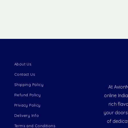
About Us
Contact Us
Shipping Policy
At AvionM
Refund Policy
online Indi
rich flav
Privacy Policy
your doorst
Delivery Info
of dedica
Terms and Conditions