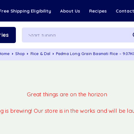
Free Shipping Eligibility
About Us
Recipes
Contac
ies
Home
Shop
Rice & Dal
Padma Long Grain Basmati Rice – 9.07K
Great things are on the horizon
 is brewing! Our store is in the works and will be l