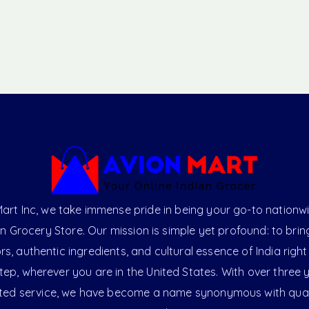
art Inc, we take immense pride in being your go-to nationw
an Grocery Store. Our mission is simple yet profound: to brin
ors, authentic ingredients, and cultural essence of India right
ep, wherever you are in the United States. With over three 
ted service, we have become a name synonymous with qual