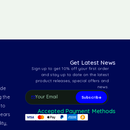
Get Latest News
Sign up to get 10% off your first order
and stay up to date on the latest
product releases, special offers and
news.
ide
g the
 to
Accepted Payment Methods
years
ity,