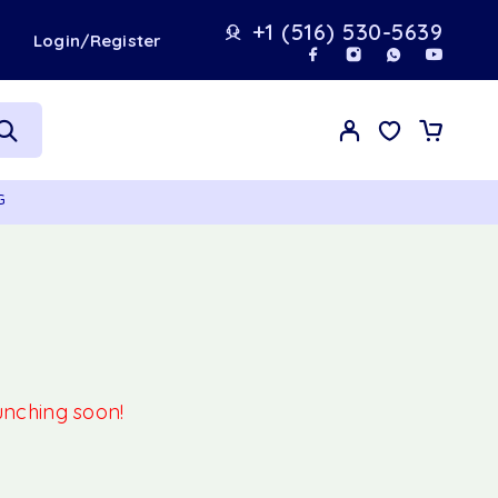
+1 (516) 530-5639
t
Login/Register
G
aunching soon!