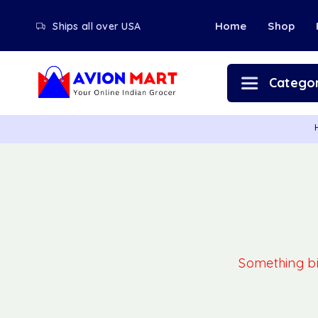
Home
Shop
Ships all over USA
Categor
Something big