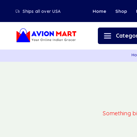
Home
Shop
Ships all over USA
Categor
H
Something big