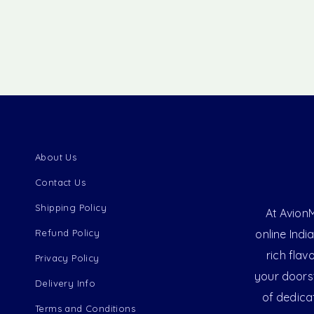
About Us
Contact Us
Shipping Policy
At AvionM
Refund Policy
online Indi
rich flav
Privacy Policy
your doorst
Delivery Info
of dedica
Terms and Conditions