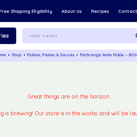
Free Shipping Eligibility
About Us
Recipes
Contac
ies
ome
Shop
Pickles, Pastes & Sauces
Pachranga Amla Pickle – 80
Great things are on the horizon
 is brewing! Our store is in the works and will be l