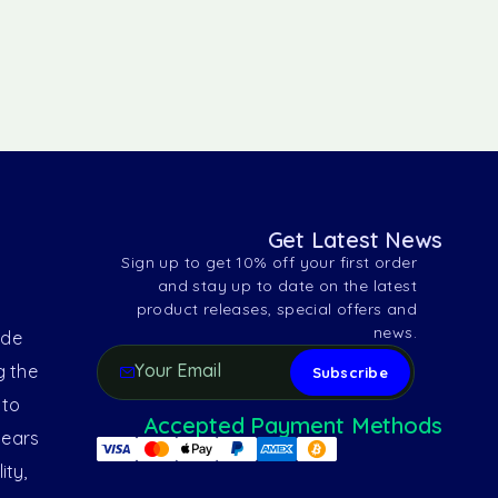
Get Latest News
Sign up to get 10% off your first order
and stay up to date on the latest
product releases, special offers and
news.
ide
g the
 to
Accepted Payment Methods
years
ity,