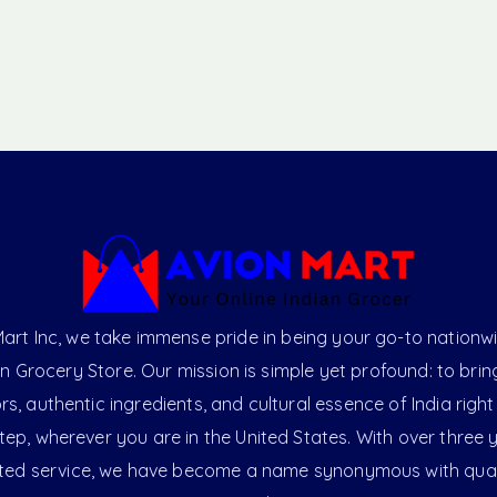
art Inc, we take immense pride in being your go-to nationw
an Grocery Store. Our mission is simple yet profound: to brin
ors, authentic ingredients, and cultural essence of India right
ep, wherever you are in the United States. With over three 
ted service, we have become a name synonymous with qual