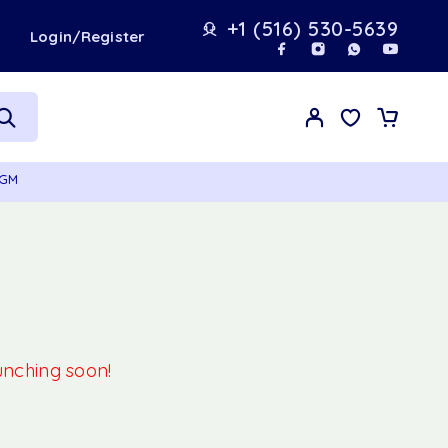
+1 (516) 530-5639
t
Login/Register
0GM
aunching soon!