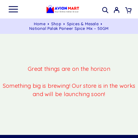
Home
Shop
Spices & Masala
National Palak Paneer Spice Mix – 50GM
Great things are on the horizon
Something big is brewing! Our store is in the works
and will be launching soon!