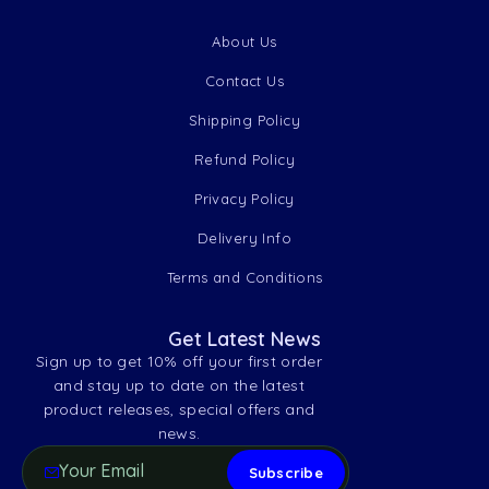
About Us
Contact Us
Shipping Policy
Refund Policy
Privacy Policy
Delivery Info
Terms and Conditions
Get Latest News
Sign up to get 10% off your first order
and stay up to date on the latest
product releases, special offers and
news.