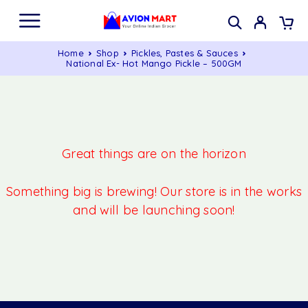
Home
Shop
Pickles, Pastes & Sauces
National Ex- Hot Mango Pickle – 500GM
Great things are on the horizon
Something big is brewing! Our store is in the works
and will be launching soon!