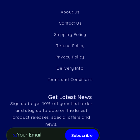
About Us
Contact Us
Shipping Policy
Refund Policy
Privacy Policy
Delivery Info
Terms and Conditions
Get Latest News
Sign up to get 10% off your first order
and stay up to date on the latest
product releases, special offers and
news.