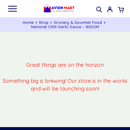
Home
Shop
Grocery & Gourmet Food
National Chilli Garlic Sauce – 800GM
Great things are on the horizon
Something big is brewing! Our store is in the works
and will be launching soon!