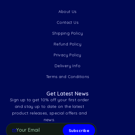
About Us
Contact Us
Shipping Policy
Refund Policy
Privacy Policy
Delivery Info
Terms and Conditions
Get Latest News
Sign up to get 10% off your first order
and stay up to date on the latest
product releases, special offers and
news.