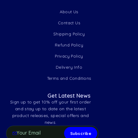
About Us
Contact Us
Shipping Policy
Refund Policy
Privacy Policy
Delivery Info
Terms and Conditions
Get Latest News
Sign up to get 10% off your first order
and stay up to date on the latest
product releases, special offers and
news.