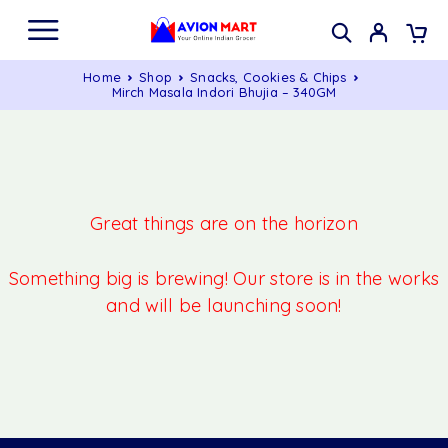
Home
Shop
Snacks, Cookies & Chips
Mirch Masala Indori Bhujia – 340GM
Great things are on the horizon
Something big is brewing! Our store is in the works
and will be launching soon!