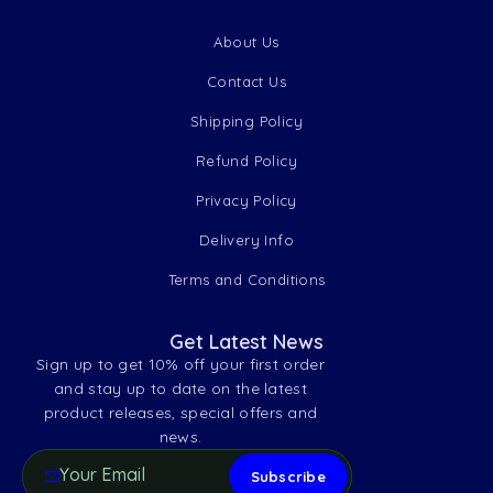
About Us
Contact Us
Shipping Policy
Refund Policy
Privacy Policy
Delivery Info
Terms and Conditions
Get Latest News
Sign up to get 10% off your first order
and stay up to date on the latest
product releases, special offers and
news.