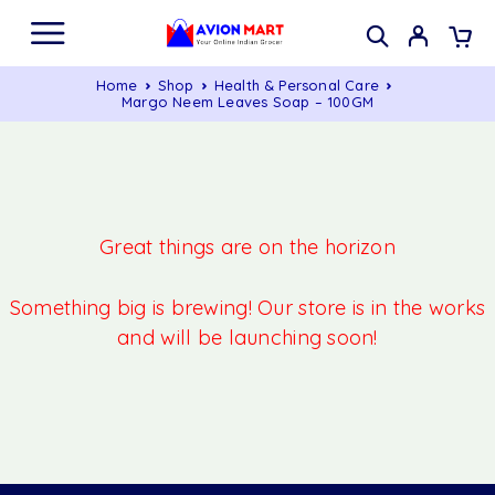
Home
Shop
Health & Personal Care
Margo Neem Leaves Soap – 100GM
Great things are on the horizon
Something big is brewing! Our store is in the works
and will be launching soon!